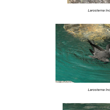
Larosterna in
Larosterna in