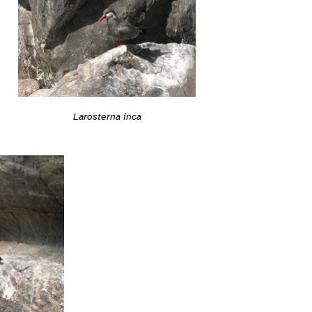
Larosterna inca