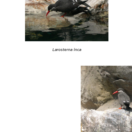
Larosterna inca