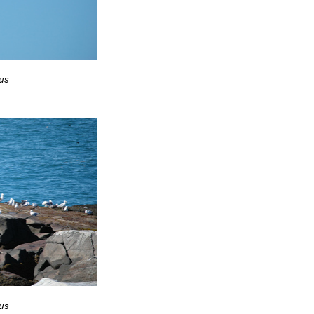
us
us