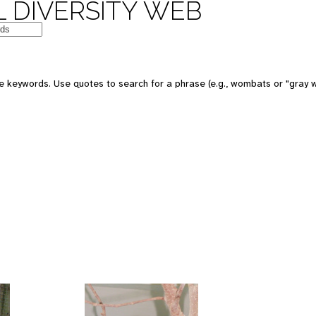
 DIVERSITY WEB
 keywords. Use quotes to search for a phrase (e.g., wombats or "gray w