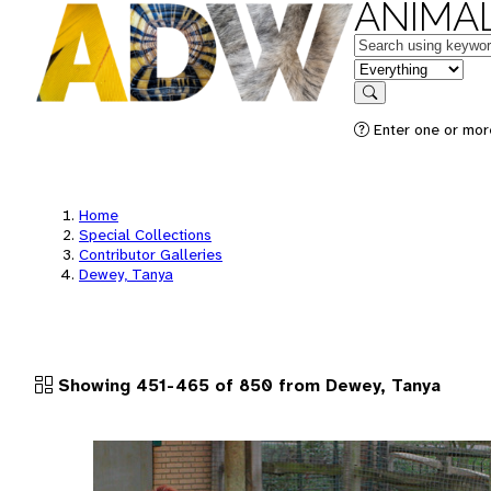
ANIMAL
Keywords
in feature
Search
Enter one or more
Home
Special Collections
Contributor Galleries
Dewey, Tanya
Showing 451-465 of 850 from Dewey, Tanya