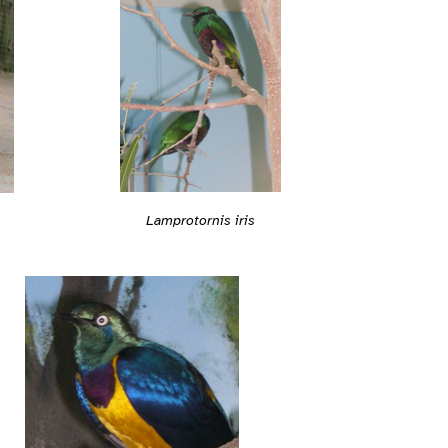
Lamprotornis iris