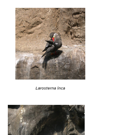
Larosterna inca