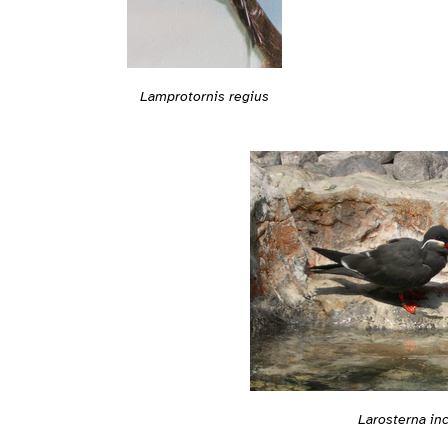
Lamprotornis regius
Larosterna in