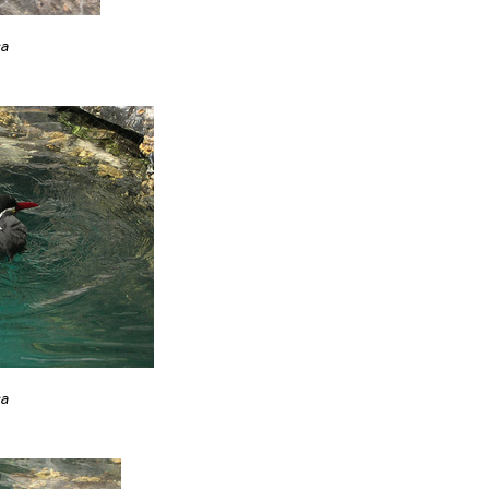
ca
ca