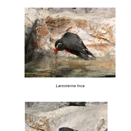
Larosterna inca