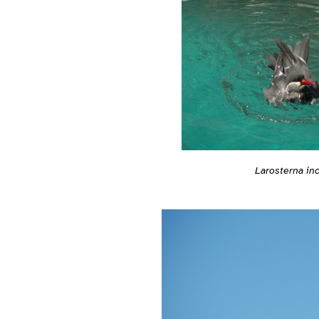
Larosterna in