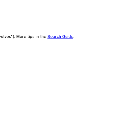
olves"). More tips in the
Search Guide
.