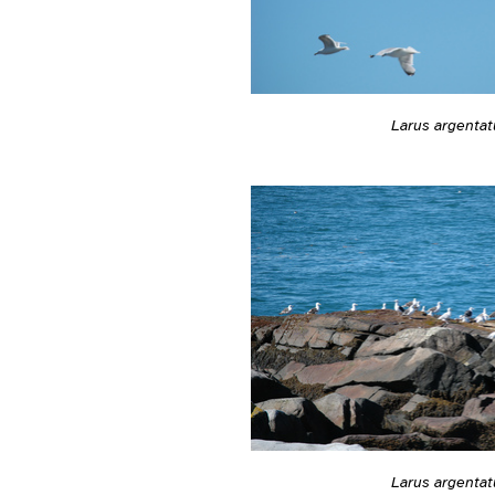
Larus argentat
Larus argentat