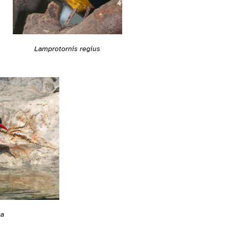
Lamprotornis regius
ca