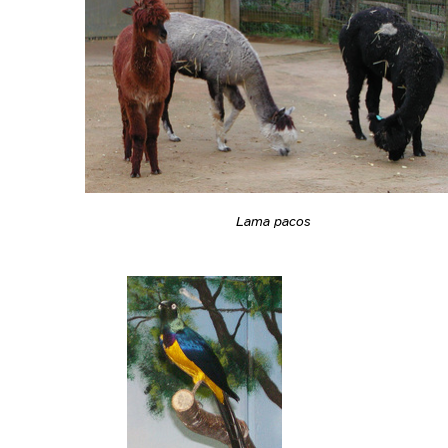
Lama pacos