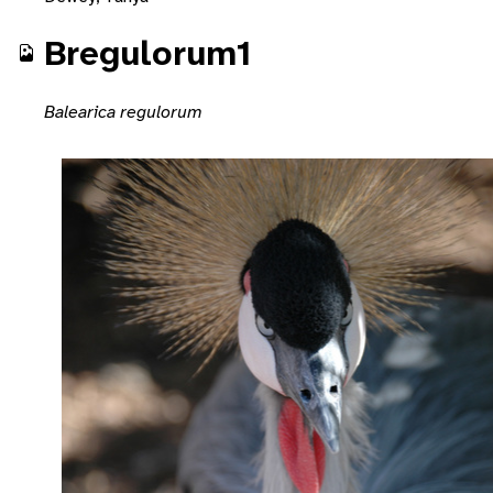
Bregulorum1
Balearica regulorum