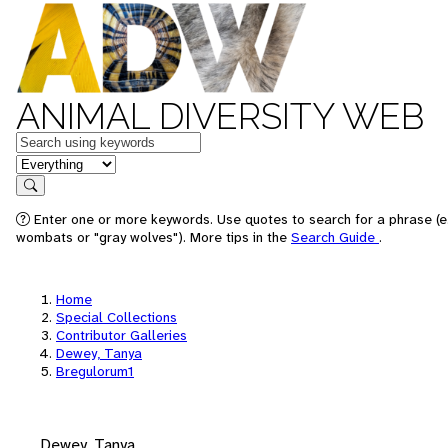
ANIMAL DIVERSITY WEB
Keywords
in feature
Search
Enter one or more keywords. Use quotes to search for a phrase (e.
wombats or "gray wolves"). More tips in the
Search Guide
.
Home
Special Collections
Contributor Galleries
Dewey, Tanya
Bregulorum1
Dewey, Tanya