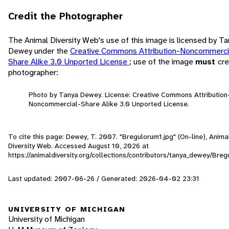
Credit the Photographer
The Animal Diversity Web's use of this image is licensed by T
Dewey under the
Creative Commons Attribution-Noncommerci
Share Alike 3.0 Unported License
; use of the image
must
cre
photographer:
Photo by Tanya Dewey. License: Creative Commons Attribution
Noncommercial-Share Alike 3.0 Unported License.
To cite this page: Dewey, T. 2007. "Bregulorum1.jpg" (On-line), Anima
Diversity Web. Accessed
August 10, 2026
at
https://animaldiversity.org/collections/contributors/tanya_dewey/Breg
Last updated: 2007-06-26 / Generated: 2026-04-02 23:31
UNIVERSITY OF MICHIGAN
University of Michigan