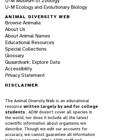
U-M Museum of Zoology
U-M Ecology and Evolutionary Biology
ANIMAL DIVERSITY WEB
Browse Animalia
About Us
About Animal Names
Educational Resources
Special Collections
Glossary
Quaardvark: Explore Data
Accessibility
Privacy Statement
DISCLAIMER
The Animal Diversity Web is an educational
resource
written largely by and for college
students
. ADW doesn't cover all species in
the world, nor does it include all the latest
scientific information about organisms we
describe. Though we edit our accounts for
accuracy, we cannot guarantee all information