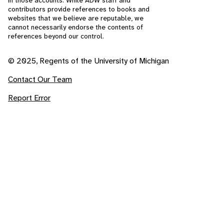
in those accounts. While ADW staff and
contributors provide references to books and
websites that we believe are reputable, we
cannot necessarily endorse the contents of
references beyond our control.
© 2025, Regents of the University of Michigan
Contact Our Team
Report Error