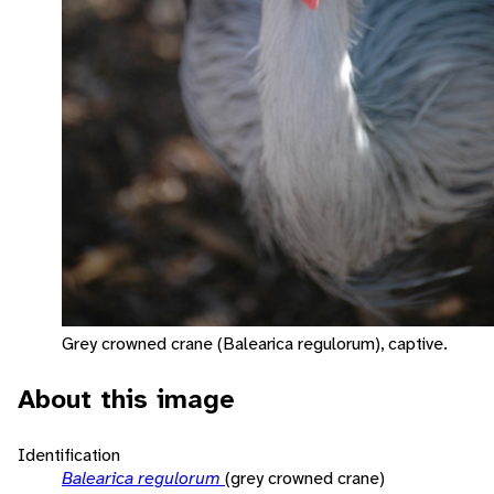
Grey crowned crane (Balearica regulorum), captive.
About this image
Identification
Balearica regulorum
(grey crowned crane)