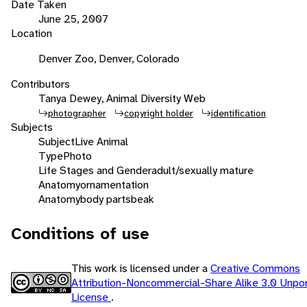
Date Taken
June 25, 2007
Location
Denver Zoo, Denver, Colorado
Contributors
Tanya Dewey, Animal Diversity Web
photographer
copyright holder
identification
Subjects
Subject
Live Animal
Type
Photo
Life Stages and Gender
adult/sexually mature
Anatomy
ornamentation
Anatomy
body parts
beak
Conditions of use
This work is licensed under a
Creative Commons
Attribution-Noncommercial-Share Alike 3.0 Unpo
License
.