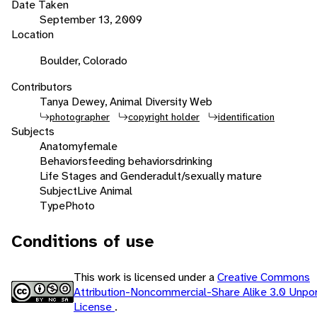
Date Taken
September 13, 2009
Location
Boulder, Colorado
Contributors
Tanya Dewey, Animal Diversity Web
photographer
copyright holder
identification
Subjects
Anatomy
female
Behaviors
feeding behaviors
drinking
Life Stages and Gender
adult/sexually mature
Subject
Live Animal
Type
Photo
Conditions of use
This work is licensed under a
Creative Commons
Attribution-Noncommercial-Share Alike 3.0 Unpo
License
.