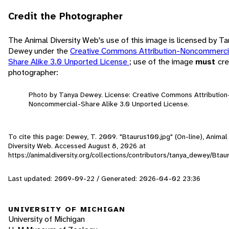
Credit the Photographer
The Animal Diversity Web's use of this image is licensed by T
Dewey under the
Creative Commons Attribution-Noncommerci
Share Alike 3.0 Unported License
; use of the image
must
cre
photographer:
Photo by Tanya Dewey. License: Creative Commons Attribution
Noncommercial-Share Alike 3.0 Unported License.
To cite this page: Dewey, T. 2009. "Btaurus100.jpg" (On-line), Animal
Diversity Web. Accessed
August 8, 2026
at
https://animaldiversity.org/collections/contributors/tanya_dewey/Bta
Last updated: 2009-09-22 / Generated: 2026-04-02 23:36
UNIVERSITY OF MICHIGAN
University of Michigan