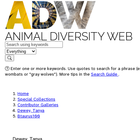
ANIMAL DIVERSITY WEB
Keywords
in feature
Search
Enter one or more keywords. Use quotes to search for a phrase (e.
wombats or "gray wolves"). More tips in the
Search Guide
.
Home
Special Collections
Contributor Galleries
Dewey, Tanya
Btaurus100
Dewey, Tanya