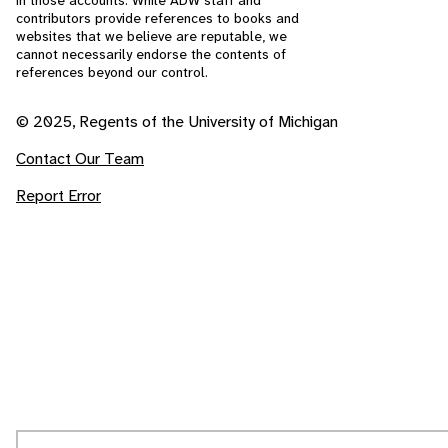
in those accounts. While ADW staff and
contributors provide references to books and
websites that we believe are reputable, we
cannot necessarily endorse the contents of
references beyond our control.
© 2025, Regents of the University of Michigan
Contact Our Team
Report Error