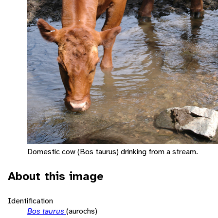
Domestic cow (Bos taurus) drinking from a stream.
About this image
Identification
Bos taurus
(aurochs)