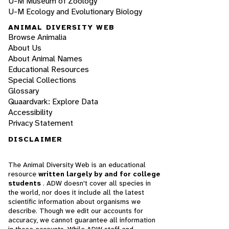
U-M Museum of Zoology
U-M Ecology and Evolutionary Biology
ANIMAL DIVERSITY WEB
Browse Animalia
About Us
About Animal Names
Educational Resources
Special Collections
Glossary
Quaardvark: Explore Data
Accessibility
Privacy Statement
DISCLAIMER
The Animal Diversity Web is an educational
resource
written largely by and for college
students
. ADW doesn't cover all species in
the world, nor does it include all the latest
scientific information about organisms we
describe. Though we edit our accounts for
accuracy, we cannot guarantee all information