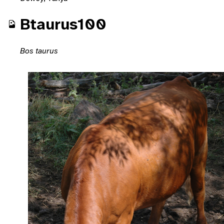
Btaurus100
Bos taurus