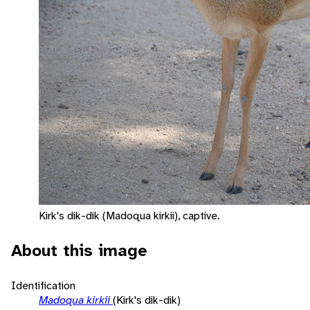
Kirk's dik-dik (Madoqua kirkii), captive.
About this image
Identification
Madoqua kirkii
(Kirk's dik-dik)