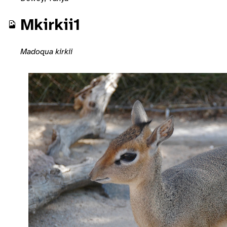
Mkirkii1
Madoqua kirkii