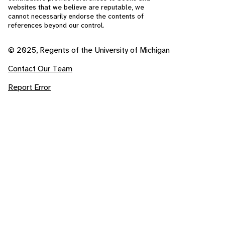
websites that we believe are reputable, we
cannot necessarily endorse the contents of
references beyond our control.
© 2025, Regents of the University of Michigan
Contact Our Team
Report Error