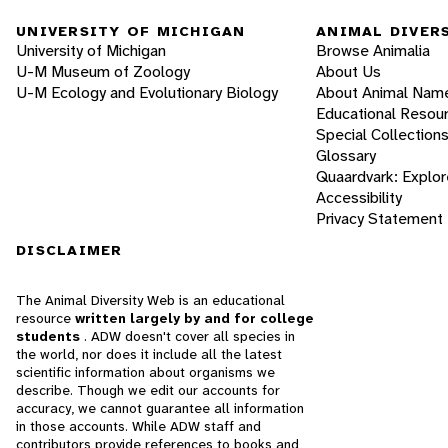
UNIVERSITY OF MICHIGAN
ANIMAL DIVER
University of Michigan
Browse Animalia
U-M Museum of Zoology
About Us
U-M Ecology and Evolutionary Biology
About Animal Nam
Educational Resou
Special Collection
Glossary
Quaardvark: Explor
Accessibility
Privacy Statement
DISCLAIMER
The Animal Diversity Web is an educational
resource
written largely by and for college
students
. ADW doesn't cover all species in
the world, nor does it include all the latest
scientific information about organisms we
describe. Though we edit our accounts for
accuracy, we cannot guarantee all information
in those accounts. While ADW staff and
contributors provide references to books and