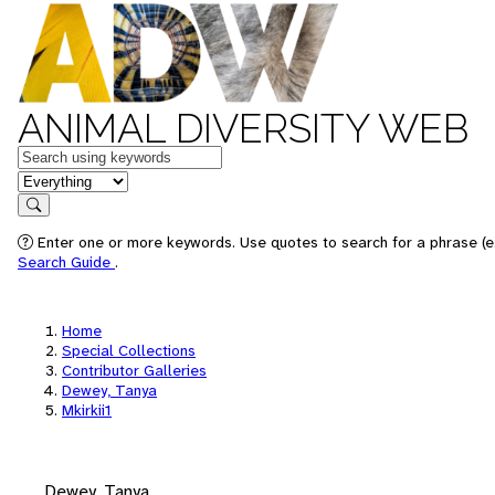
ANIMAL DIVERSITY WEB
Keywords
in feature
Search
Enter one or more keywords. Use quotes to search for a phrase (e.
Search Guide
.
Home
Special Collections
Contributor Galleries
Dewey, Tanya
Mkirkii1
Dewey, Tanya