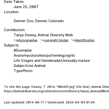
Date Taken
June 25, 2007
Location
Denver Zoo, Denver, Colorado
Contributors
Tanya Dewey, Animal Diversity Web
photographer
copyright holder
identification
Subjects
#Exemplar
Anatomy
coloration/patterning
cryptic
Life Stages and Gender
adult/sexually mature
Subject
Live Animal
Type
Photo
To cite this page: Dewey, T. 2014. "Mkirkii1.jpg" (On-line), Animal Di
https://animaldiversity.org/collections/contributors/tanya_dewey/Mkirki
Last updated: 2014-06-17 / Generated: 2026-04-03 01:46