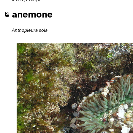
anemone
Anthopleura sola