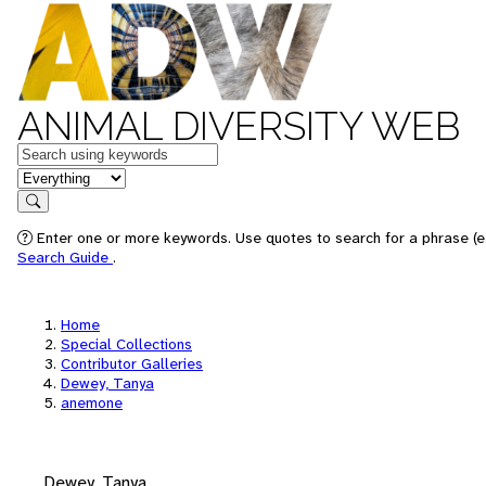
ANIMAL DIVERSITY WEB
Keywords
in feature
Search
Enter one or more keywords. Use quotes to search for a phrase (e.
Search Guide
.
Home
Special Collections
Contributor Galleries
Dewey, Tanya
anemone
Dewey, Tanya