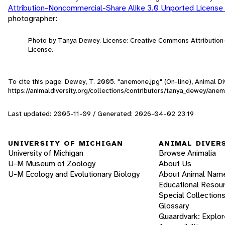
Attribution-Noncommercial-Share Alike 3.0 Unported License
photographer:
Photo by Tanya Dewey. License: Creative Commons Attributio
License.
To cite this page: Dewey, T. 2005. "anemone.jpg" (On-line), Animal 
https://animaldiversity.org/collections/contributors/tanya_dewey/ane
Last updated: 2005-11-09 / Generated: 2026-04-02 23:19
UNIVERSITY OF MICHIGAN
ANIMAL DIVER
University of Michigan
Browse Animalia
U-M Museum of Zoology
About Us
U-M Ecology and Evolutionary Biology
About Animal Nam
Educational Resou
Special Collection
Glossary
Quaardvark: Explor