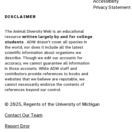
Accessibility
Privacy Statement
DISCLAIMER
The Animal Diversity Web is an educational
resource
written largely by and for college
students
. ADW doesn't cover all species in
the world, nor does it include all the latest
scientific information about organisms we
describe. Though we edit our accounts for
accuracy, we cannot guarantee all information
in those accounts. While ADW staff and
contributors provide references to books and
websites that we believe are reputable, we
cannot necessarily endorse the contents of
references beyond our control.
© 2025, Regents of the University of Michigan
Contact Our Team
Report Error