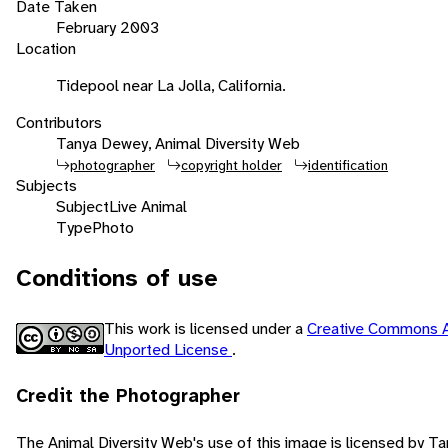
Date Taken
February 2003
Location
Tidepool near La Jolla, California.
Contributors
Tanya Dewey, Animal Diversity Web
photographer
copyright holder
identification
Subjects
Subject
Live Animal
Type
Photo
Conditions of use
This work is licensed under a
Creative Commons A
Unported License
.
Credit the Photographer
The Animal Diversity Web's use of this image is licensed by 