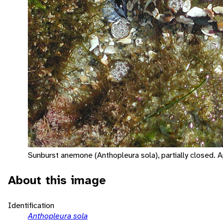
Sunburst anemone (Anthopleura sola), partially closed. 
About this image
Identification
Anthopleura sola