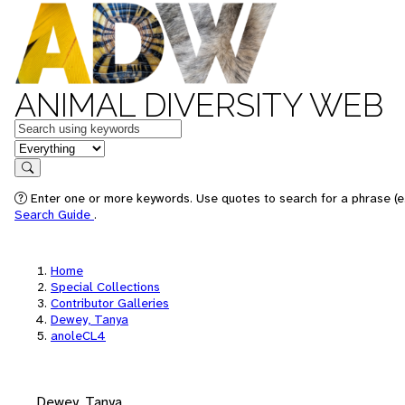
ANIMAL DIVERSITY WEB
Keywords
in feature
Search
Enter one or more keywords. Use quotes to search for a phrase (e.
Search Guide
.
Home
Special Collections
Contributor Galleries
Dewey, Tanya
anoleCL4
Dewey, Tanya