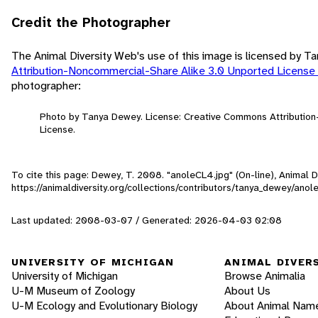
Credit the Photographer
The Animal Diversity Web's use of this image is licensed by 
Attribution-Noncommercial-Share Alike 3.0 Unported License
photographer:
Photo by Tanya Dewey. License: Creative Commons Attributio
License.
To cite this page: Dewey, T. 2008. "anoleCL4.jpg" (On-line), Animal
https://animaldiversity.org/collections/contributors/tanya_dewey/ano
Last updated: 2008-03-07 / Generated: 2026-04-03 02:08
UNIVERSITY OF MICHIGAN
ANIMAL DIVER
University of Michigan
Browse Animalia
U-M Museum of Zoology
About Us
U-M Ecology and Evolutionary Biology
About Animal Nam