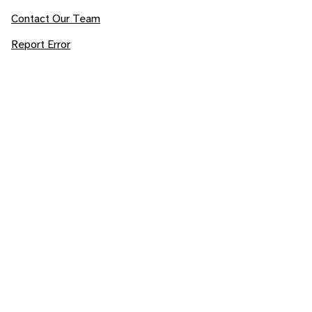
Contact Our Team
Report Error