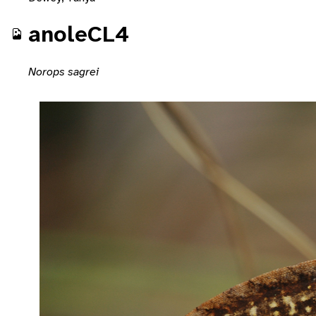
anoleCL4
Norops sagrei