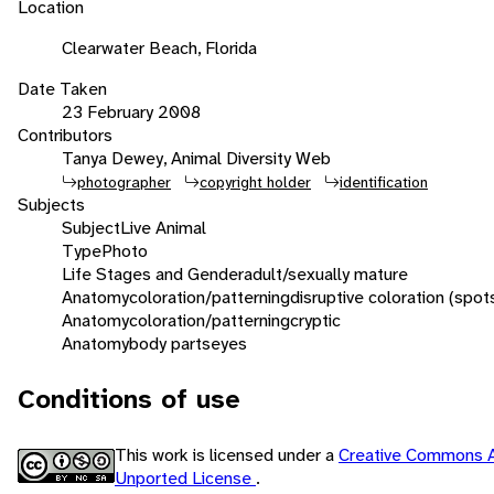
Location
Clearwater Beach, Florida
Date Taken
23 February 2008
Contributors
Tanya Dewey, Animal Diversity Web
photographer
copyright holder
identification
Subjects
Subject
Live Animal
Type
Photo
Life Stages and Gender
adult/sexually mature
Anatomy
coloration/patterning
disruptive coloration (spot
Anatomy
coloration/patterning
cryptic
Anatomy
body parts
eyes
Conditions of use
This work is licensed under a
Creative Commons A
Unported License
.