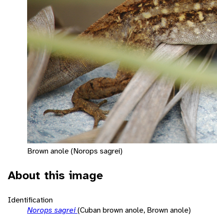
Brown anole (Norops sagrei)
About this image
Identification
Norops sagrei
(Cuban brown anole, Brown anole)