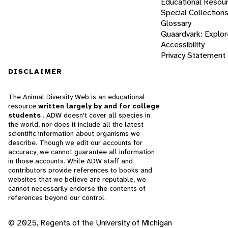
Educational Resou
Special Collection
Glossary
Quaardvark: Explor
Accessibility
Privacy Statement
DISCLAIMER
The Animal Diversity Web is an educational
resource
written largely by and for college
students
. ADW doesn't cover all species in
the world, nor does it include all the latest
scientific information about organisms we
describe. Though we edit our accounts for
accuracy, we cannot guarantee all information
in those accounts. While ADW staff and
contributors provide references to books and
websites that we believe are reputable, we
cannot necessarily endorse the contents of
references beyond our control.
© 2025, Regents of the University of Michigan