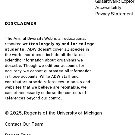
Quaardvark: Explor
Accessibility
Privacy Statement
DISCLAIMER
The Animal Diversity Web is an educational
resource
written largely by and for college
students
. ADW doesn't cover all species in
the world, nor does it include all the latest
scientific information about organisms we
describe. Though we edit our accounts for
accuracy, we cannot guarantee all information
in those accounts. While ADW staff and
contributors provide references to books and
websites that we believe are reputable, we
cannot necessarily endorse the contents of
references beyond our control.
© 2025, Regents of the University of Michigan
Contact Our Team