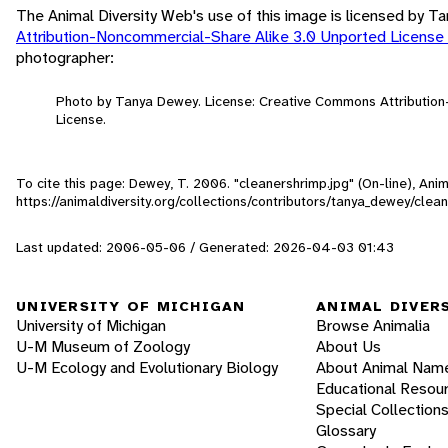
The Animal Diversity Web's use of this image is licensed by 
Attribution-Noncommercial-Share Alike 3.0 Unported License
photographer:
Photo by Tanya Dewey. License: Creative Commons Attributio
License.
To cite this page: Dewey, T. 2006. "cleanershrimp.jpg" (On-line), An
https://animaldiversity.org/collections/contributors/tanya_dewey/clea
Last updated: 2006-05-06 / Generated: 2026-04-03 01:43
UNIVERSITY OF MICHIGAN
ANIMAL DIVER
University of Michigan
Browse Animalia
U-M Museum of Zoology
About Us
U-M Ecology and Evolutionary Biology
About Animal Nam
Educational Resou
Special Collection
Glossary