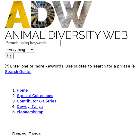
ANIMAL DIVERSITY WEB
Keywords
in feature
Search
Enter one or more keywords. Use quotes to search for a phrase (e.
Search Guide
.
Home
Special Collections
Contributor Galleries
Dewey, Tanya
cleanershrimp
Dewey, Tanya