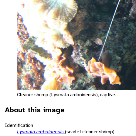
Cleaner shrimp (Lysmata amboinensis), captive.
About this image
Identification
Lysmata amboinensis
(scarlet cleaner shrimp)