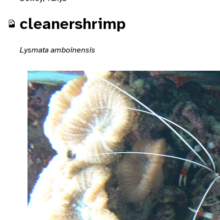
cleanershrimp
Lysmata amboinensis