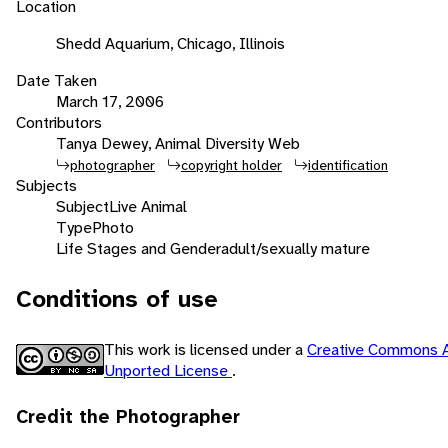
Location
Shedd Aquarium, Chicago, Illinois
Date Taken
March 17, 2006
Contributors
Tanya Dewey, Animal Diversity Web
photographer
copyright holder
identification
Subjects
Subject
Live Animal
Type
Photo
Life Stages and Gender
adult/sexually mature
Conditions of use
This work is licensed under a
Creative Commons A
Unported License
.
Credit the Photographer