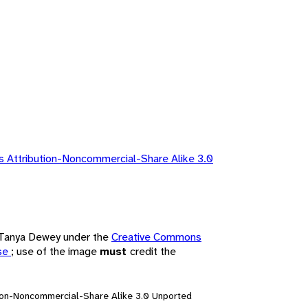
 Attribution-Noncommercial-Share Alike 3.0
y Tanya Dewey under the
Creative Commons
nse
; use of the image
must
credit the
ion-Noncommercial-Share Alike 3.0 Unported