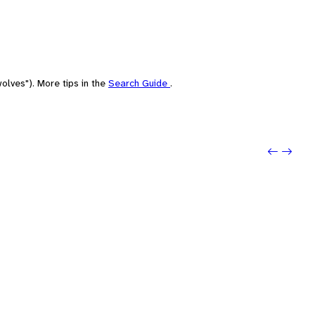
olves"). More tips in the
Search Guide
.
Previou
Next: 