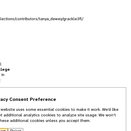
ollections/contributors/tanya_dewey/grackle3fl/
l
llege
 in
t
tion
vacy Consent Preference
and
 website uses some essential cookies to make it work. We’d like
we
et additional analytics cookies to analyze site usage. We won’t
f
these additional cookies unless you accept them.