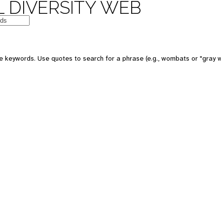
 DIVERSITY WEB
e keywords. Use quotes to search for a phrase (e.g., wombats or "gray w