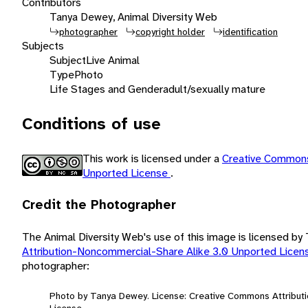
Contributors
Tanya Dewey, Animal Diversity Web
photographer
copyright holder
identification
Subjects
Subject
Live Animal
Type
Photo
Life Stages and Gender
adult/sexually mature
Conditions of use
This work is licensed under a
Creative Commons
Unported License
.
Credit the Photographer
The Animal Diversity Web's use of this image is licensed b
Attribution-Noncommercial-Share Alike 3.0 Unported Lice
photographer:
Photo by Tanya Dewey. License: Creative Commons Attribut
License.