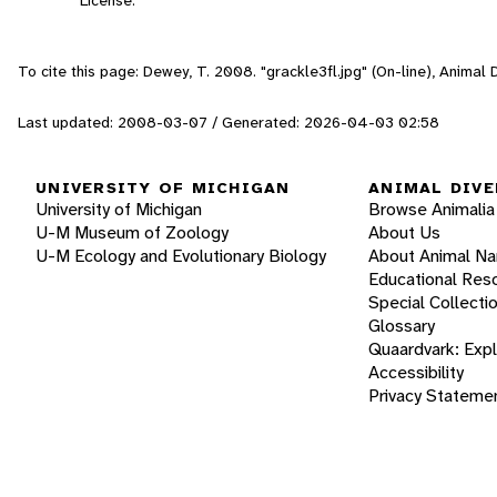
To cite this page: Dewey, T. 2008. "grackle3fl.jpg" (On-line), Animal
Last updated: 2008-03-07 / Generated: 2026-04-03 02:58
UNIVERSITY OF MICHIGAN
ANIMAL DIVE
University of Michigan
Browse Animalia
U-M Museum of Zoology
About Us
U-M Ecology and Evolutionary Biology
About Animal N
Educational Res
Special Collecti
Glossary
Quaardvark: Exp
Accessibility
Privacy Stateme