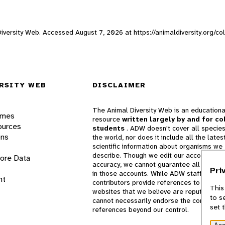
 Diversity Web. Accessed
August 7, 2026
at https://animaldiversity.org/c
RSITY WEB
DISCLAIMER
The Animal Diversity Web is an educationa
ames
resource
written largely by and for co
ources
students
. ADW doesn't cover all species
ons
the world, nor does it include all the lates
scientific information about organisms we
describe. Though we edit our accounts for
lore Data
accuracy, we cannot guarantee all informa
Pri
in those accounts. While ADW staff and
nt
contributors provide references to books 
This
websites that we believe are reputable, 
to s
cannot necessarily endorse the contents o
set 
references beyond our control.