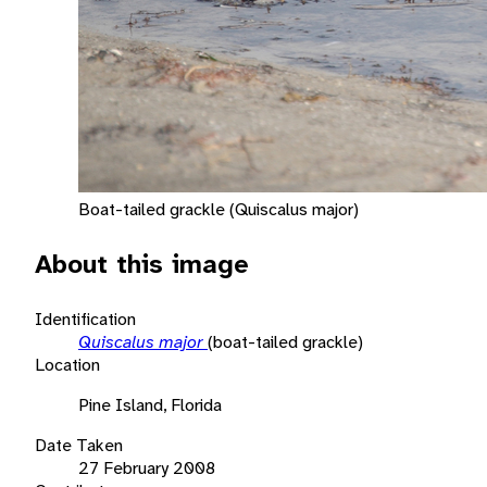
Boat-tailed grackle (Quiscalus major)
About this image
Identification
Quiscalus major
(boat-tailed grackle)
Location
Pine Island, Florida
Date Taken
27 February 2008