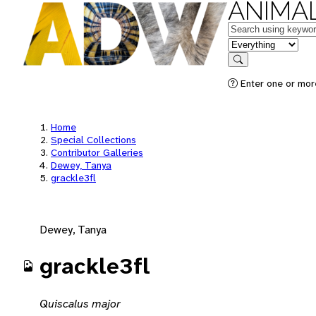
ANIMAL
Keywords
in feature
Search
Enter one or mor
Home
Special Collections
Contributor Galleries
Dewey, Tanya
grackle3fl
Dewey, Tanya
grackle3fl
Quiscalus major