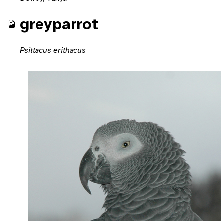
greyparrot
Psittacus erithacus