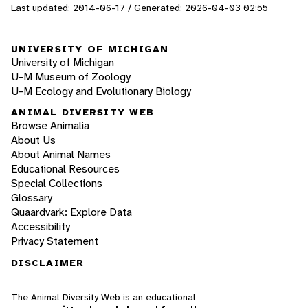
Last updated: 2014-06-17 / Generated: 2026-04-03 02:55
UNIVERSITY OF MICHIGAN
University of Michigan
U-M Museum of Zoology
U-M Ecology and Evolutionary Biology
ANIMAL DIVERSITY WEB
Browse Animalia
About Us
About Animal Names
Educational Resources
Special Collections
Glossary
Quaardvark: Explore Data
Accessibility
Privacy Statement
DISCLAIMER
The Animal Diversity Web is an educational