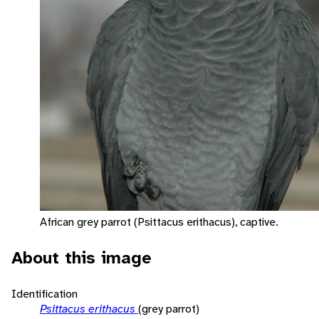
African grey parrot (Psittacus erithacus), captive.
About this image
Identification
Psittacus erithacus
(grey parrot)