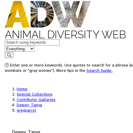
ANIMAL DIVERSITY WEB
Keywords
in feature
Search
Enter one or more keywords. Use quotes to search for a phrase (e.
wombats or "gray wolves"). More tips in the
Search Guide
.
Home
Special Collections
Contributor Galleries
Dewey, Tanya
greyparrot
Dewey, Tanya