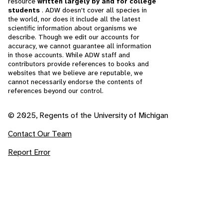
resource
written largely by and for college
students
. ADW doesn't cover all species in
the world, nor does it include all the latest
scientific information about organisms we
describe. Though we edit our accounts for
accuracy, we cannot guarantee all information
in those accounts. While ADW staff and
contributors provide references to books and
websites that we believe are reputable, we
cannot necessarily endorse the contents of
references beyond our control.
© 2025, Regents of the University of Michigan
Contact Our Team
Report Error