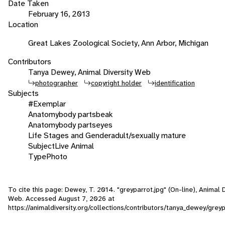
Date Taken
February 16, 2013
Location
Great Lakes Zoological Society, Ann Arbor, Michigan
Contributors
Tanya Dewey, Animal Diversity Web
photographer
copyright holder
identification
Subjects
#Exemplar
Anatomy
body parts
beak
Anatomy
body parts
eyes
Life Stages and Gender
adult/sexually mature
Subject
Live Animal
Type
Photo
To cite this page: Dewey, T. 2014. "greyparrot.jpg" (On-line), Animal D
Web. Accessed
August 7, 2026
at
https://animaldiversity.org/collections/contributors/tanya_dewey/greyp