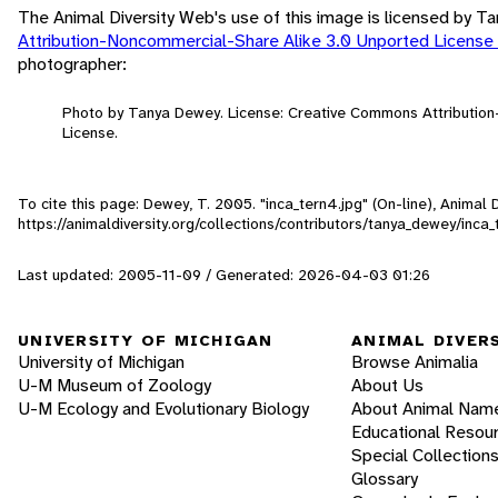
The Animal Diversity Web's use of this image is licensed by 
Attribution-Noncommercial-Share Alike 3.0 Unported License
photographer:
Photo by Tanya Dewey. License: Creative Commons Attributio
License.
To cite this page: Dewey, T. 2005. "inca_tern4.jpg" (On-line), Animal
https://animaldiversity.org/collections/contributors/tanya_dewey/inca_
Last updated: 2005-11-09 / Generated: 2026-04-03 01:26
UNIVERSITY OF MICHIGAN
ANIMAL DIVER
University of Michigan
Browse Animalia
U-M Museum of Zoology
About Us
U-M Ecology and Evolutionary Biology
About Animal Nam
Educational Resou
Special Collection
Glossary