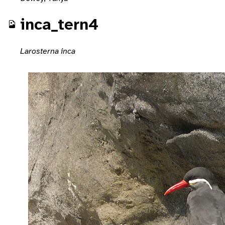
inca_tern4
Larosterna inca