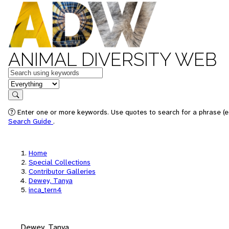
ANIMAL DIVERSITY WEB
Keywords
in feature
Search
Enter one or more keywords. Use quotes to search for a phrase (e.
Search Guide
.
Home
Special Collections
Contributor Galleries
Dewey, Tanya
inca_tern4
Dewey, Tanya