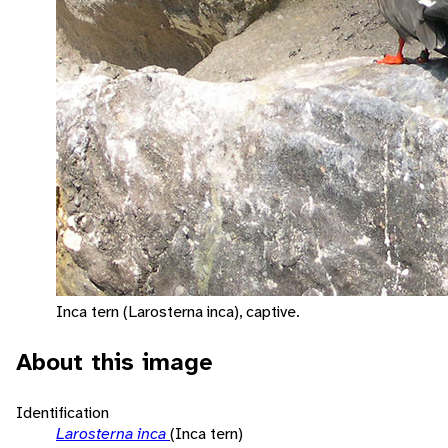
Inca tern (Larosterna inca), captive.
About this image
Identification
Larosterna inca
(Inca tern)