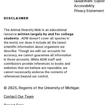
Quaardvark: Explor
Accessibility
Privacy Statement
DISCLAIMER
The Animal Diversity Web is an educational
resource
written largely by and for college
students
. ADW doesn't cover all species in
the world, nor does it include all the latest
scientific information about organisms we
describe. Though we edit our accounts for
accuracy, we cannot guarantee all information
in those accounts. While ADW staff and
contributors provide references to books and
websites that we believe are reputable, we
cannot necessarily endorse the contents of
references beyond our control.
© 2025, Regents of the University of Michigan
Contact Our Team