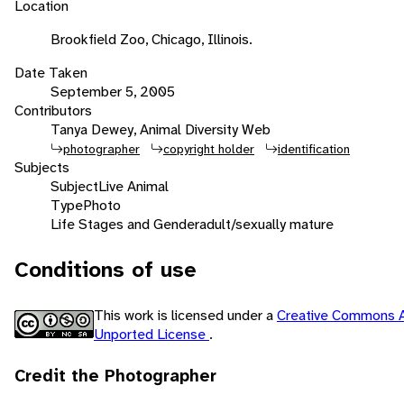
Location
Brookfield Zoo, Chicago, Illinois.
Date Taken
September 5, 2005
Contributors
Tanya Dewey, Animal Diversity Web
photographer
copyright holder
identification
Subjects
Subject
Live Animal
Type
Photo
Life Stages and Gender
adult/sexually mature
Conditions of use
This work is licensed under a
Creative Commons A
Unported License
.
Credit the Photographer