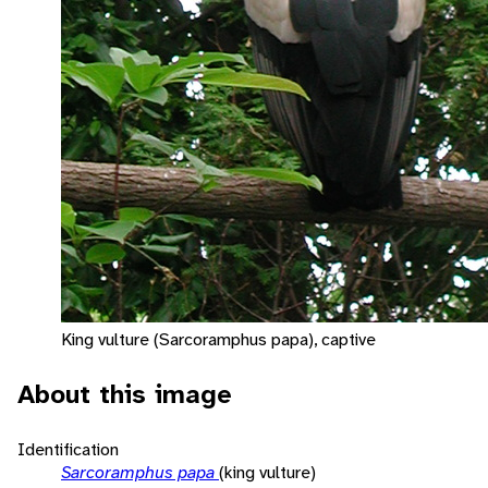
King vulture (Sarcoramphus papa), captive
About this image
Identification
Sarcoramphus papa
(king vulture)