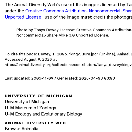
The Animal Diversity Web's use of this image is licensed by 
under the
Creative Commons Attribution-Noncommercial-Share
Unported License
; use of the image
must
credit the photogr
Photo by Tanya Dewey. License: Creative Commons Attribution
Noncommercial-Share Alike 3.0 Unported License.
To cite this page: Dewey, T. 2005. "kingvulture.jpg" (On-line), Animal 
Accessed
August 9, 2026
at
https://animaldiversity.org/collections/contributors/tanya_dewey/kingv
Last updated: 2005-11-09 / Generated: 2026-04-03 03:03
UNIVERSITY OF MICHIGAN
University of Michigan
U-M Museum of Zoology
U-M Ecology and Evolutionary Biology
ANIMAL DIVERSITY WEB
Browse Animalia