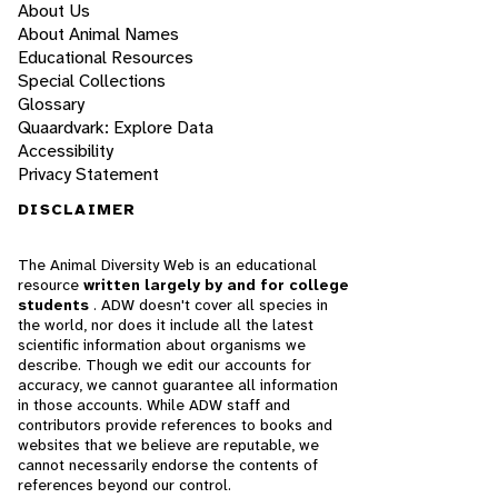
About Us
About Animal Names
Educational Resources
Special Collections
Glossary
Quaardvark: Explore Data
Accessibility
Privacy Statement
DISCLAIMER
The Animal Diversity Web is an educational
resource
written largely by and for college
students
. ADW doesn't cover all species in
the world, nor does it include all the latest
scientific information about organisms we
describe. Though we edit our accounts for
accuracy, we cannot guarantee all information
in those accounts. While ADW staff and
contributors provide references to books and
websites that we believe are reputable, we
cannot necessarily endorse the contents of
references beyond our control.