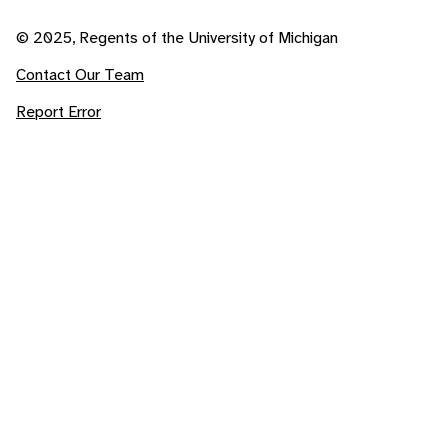
© 2025, Regents of the University of Michigan
Contact Our Team
Report Error