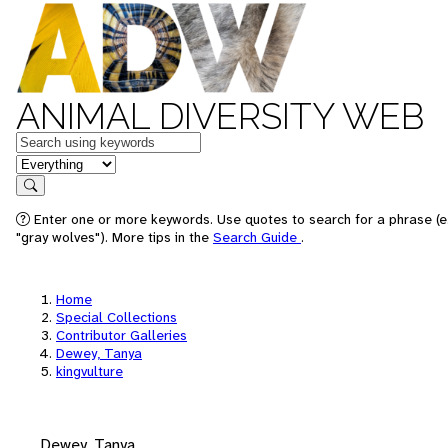
ANIMAL DIVERSITY WEB
Keywords
in feature
Search
Enter one or more keywords. Use quotes to search for a phrase (e
"gray wolves"). More tips in the
Search Guide
.
Home
Special Collections
Contributor Galleries
Dewey, Tanya
kingvulture
Dewey, Tanya