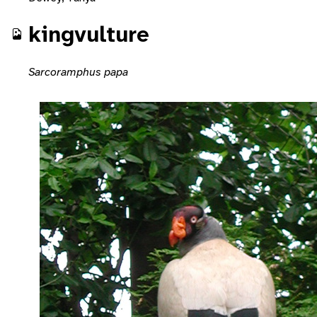
kingvulture
Sarcoramphus papa