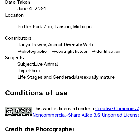
Date Taken
June 4, 2001
Location
Potter Park Zoo, Lansing, Michigan
Contributors
Tanya Dewey, Animal Diversity Web
photographer
copyright holder
identification
Subjects
Subject
Live Animal
Type
Photo
Life Stages and Gender
adult/sexually mature
Conditions of use
This work is licensed under a
Creative Commons At
Noncommercial-Share Alike 3.0 Unported Licen
Credit the Photographer