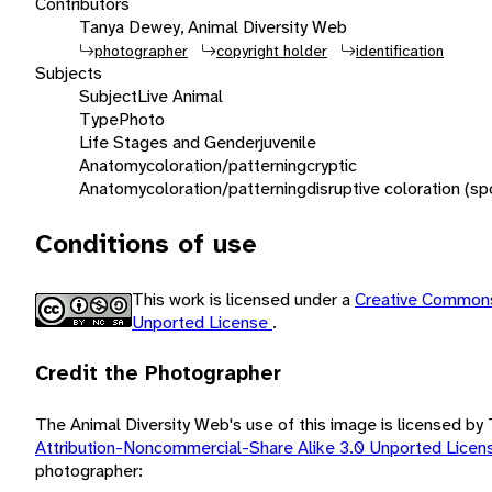
Contributors
Tanya Dewey, Animal Diversity Web
photographer
copyright holder
identification
Subjects
Subject
Live Animal
Type
Photo
Life Stages and Gender
juvenile
Anatomy
coloration/patterning
cryptic
Anatomy
coloration/patterning
disruptive coloration (sp
Conditions of use
This work is licensed under a
Creative Commons
Unported License
.
Credit the Photographer
The Animal Diversity Web's use of this image is licensed b
Attribution-Noncommercial-Share Alike 3.0 Unported Lice
photographer: