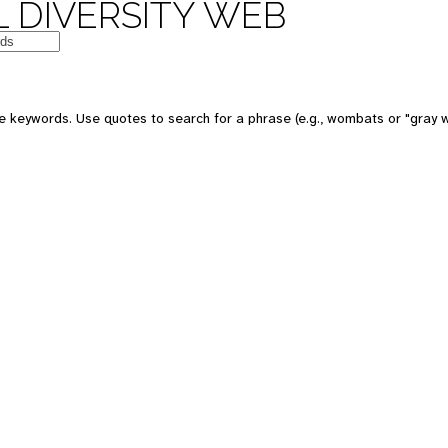
 DIVERSITY WEB
e keywords. Use quotes to search for a phrase (e.g., wombats or "gray w