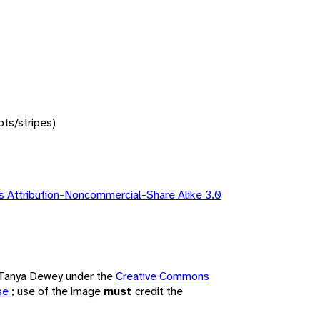
ots/stripes)
 Attribution-Noncommercial-Share Alike 3.0
y Tanya Dewey under the
Creative Commons
nse
; use of the image
must
credit the