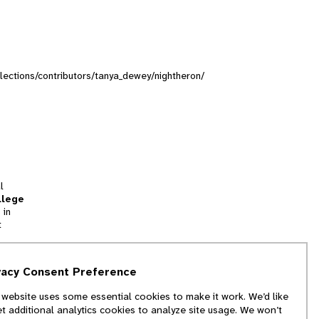
ollections/contributors/tanya_dewey/nightheron/
l
llege
 in
t
tion
vacy Consent Preference
and
 website uses some essential cookies to make it work. We’d like
we
et additional analytics cookies to analyze site usage. We won’t
f