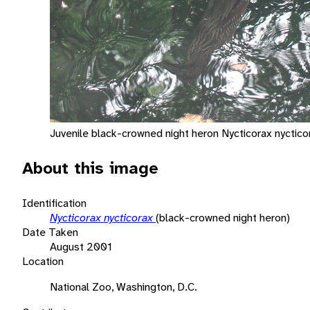
Juvenile black-crowned night heron Nycticorax nyctico
About this image
Identification
Nycticorax nycticorax
(black-crowned night heron)
Date Taken
August 2001
Location
National Zoo, Washington, D.C.