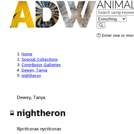
ANIMAL
Keywords
in feature
Search
Enter one or mor
Home
Special Collections
Contributor Galleries
Dewey, Tanya
nightheron
Dewey, Tanya
nightheron
Nycticorax nycticorax