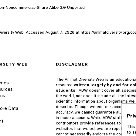
ion-Noncommercial-Share Alike 3.0 Unported
 Diversity Web. Accessed
August 7, 2026
at https://animaldiversity.org/c
RSITY WEB
DISCLAIMER
The Animal Diversity Web is an educationa
ames
resource
written largely by and for co
ources
students
. ADW doesn't cover all species
ons
the world, nor does it include all the lates
scientific information about organisms we
describe. Though we edit our accounts for
lore Data
accuracy, we cannot guarantee all informa
Pri
in those accounts. While ADW staff and
nt
contributors provide references to books 
This
websites that we believe are reputable, 
to s
cannot necessarily endorse the contents o