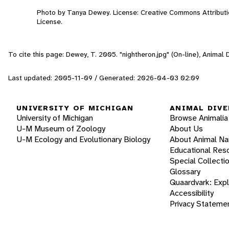
Photo by Tanya Dewey. License: Creative Commons Attribut
License.
To cite this page: Dewey, T. 2005. "nightheron.jpg" (On-line), Animal
Last updated: 2005-11-09 / Generated: 2026-04-03 02:09
UNIVERSITY OF MICHIGAN
ANIMAL DIVE
University of Michigan
Browse Animalia
U-M Museum of Zoology
About Us
U-M Ecology and Evolutionary Biology
About Animal N
Educational Res
Special Collecti
Glossary
Quaardvark: Exp
Accessibility
Privacy Stateme