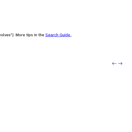
olves"). More tips in the
Search Guide
.
Previo
Next: 