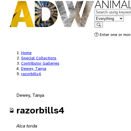
ANIMAL
Keywords
in feature
Search
Enter one or mor
Home
Special Collections
Contributor Galleries
Dewey, Tanya
razorbills4
Dewey, Tanya
razorbills4
Alca torda