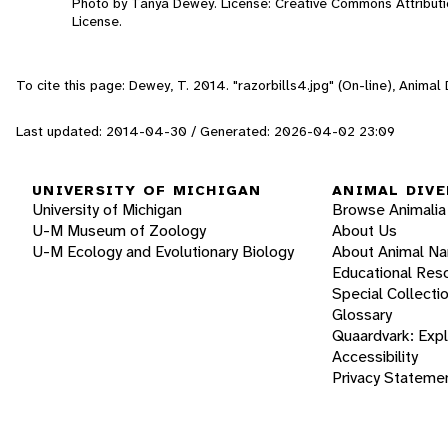
Photo by Tanya Dewey. License: Creative Commons Attribut
License.
To cite this page: Dewey, T. 2014. "razorbills4.jpg" (On-line), Anima
Last updated: 2014-04-30 / Generated: 2026-04-02 23:09
UNIVERSITY OF MICHIGAN
ANIMAL DIVE
University of Michigan
Browse Animalia
U-M Museum of Zoology
About Us
U-M Ecology and Evolutionary Biology
About Animal N
Educational Res
Special Collecti
Glossary
Quaardvark: Exp
Accessibility
Privacy Stateme