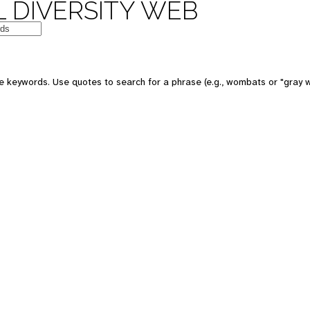
 DIVERSITY WEB
e keywords. Use quotes to search for a phrase (e.g., wombats or "gray w