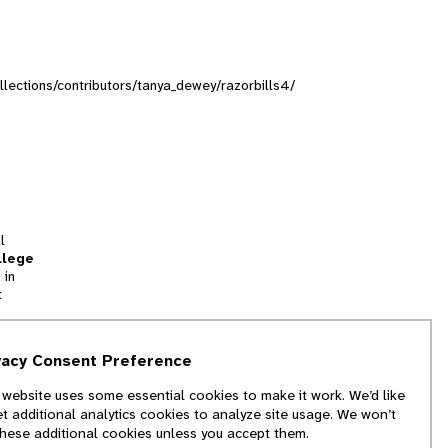
ollections/contributors/tanya_dewey/razorbills4/
l
llege
 in
t
tion
vacy Consent Preference
and
 website uses some essential cookies to make it work. We’d like
we
et additional analytics cookies to analyze site usage. We won’t
f
these additional cookies unless you accept them.