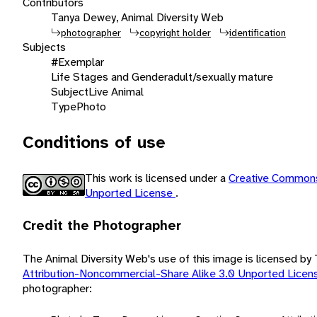
Contributors
Tanya Dewey, Animal Diversity Web
photographer
copyright holder
identification
Subjects
#Exemplar
Life Stages and Gender
adult/sexually mature
Subject
Live Animal
Type
Photo
Conditions of use
This work is licensed under a
Creative Commons
Unported License
.
Credit the Photographer
The Animal Diversity Web's use of this image is licensed b
Attribution-Noncommercial-Share Alike 3.0 Unported Lice
photographer: