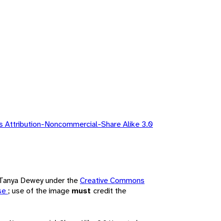
 Attribution-Noncommercial-Share Alike 3.0
y Tanya Dewey under the
Creative Commons
nse
; use of the image
must
credit the