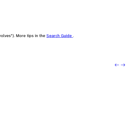
olves"). More tips in the
Search Guide
.
Previou
Next: r