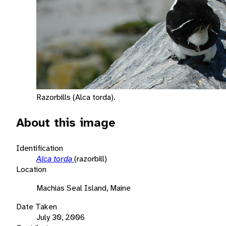
Razorbills (Alca torda).
About this image
Identification
Alca torda
(razorbill)
Location
Machias Seal Island, Maine
Date Taken
July 30, 2006