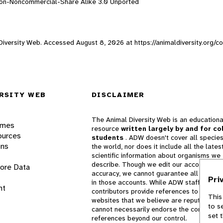
ion-Noncommercial-Share Alike 3.0 Unported
l Diversity Web. Accessed
August 8, 2026
at https://animaldiversity.org/c
RSITY WEB
DISCLAIMER
The Animal Diversity Web is an educationa
ames
resource
written largely by and for co
ources
students
. ADW doesn't cover all species
ons
the world, nor does it include all the lates
scientific information about organisms we
describe. Though we edit our accounts for
lore Data
accuracy, we cannot guarantee all informa
Pri
in those accounts. While ADW staff and
nt
contributors provide references to books 
This
websites that we believe are reputable, 
to s
cannot necessarily endorse the contents o
set 
references beyond our control.