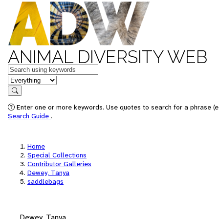
ANIMAL DIVERSITY WEB
Keywords
in feature
Search
Enter one or more keywords. Use quotes to search for a phrase (e.
Search Guide
.
Home
Special Collections
Contributor Galleries
Dewey, Tanya
saddlebags
Dewey, Tanya