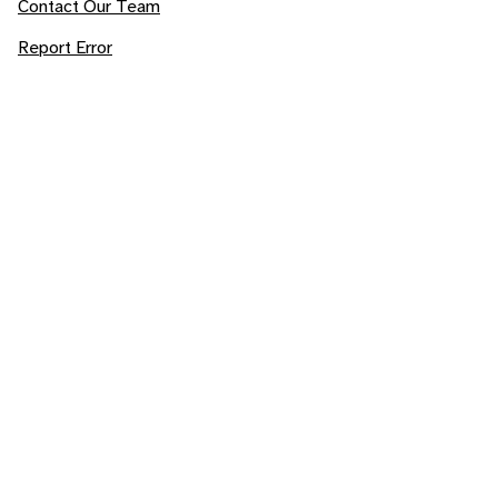
Contact Our Team
Report Error