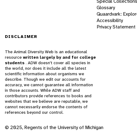
Special Collection
Glossary
Quaardvark: Explor
Accessibility
Privacy Statement
DISCLAIMER
The Animal Diversity Web is an educational
resource
written largely by and for college
students
. ADW doesn't cover all species in
the world, nor does it include all the latest
scientific information about organisms we
describe. Though we edit our accounts for
accuracy, we cannot guarantee all information
in those accounts. While ADW staff and
contributors provide references to books and
websites that we believe are reputable, we
cannot necessarily endorse the contents of
references beyond our control.
© 2025, Regents of the University of Michigan