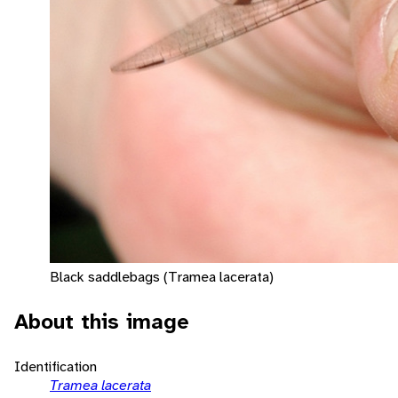
Black saddlebags (Tramea lacerata)
About this image
Identification
Tramea lacerata