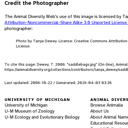
Credit the Photographer
The Animal Diversity Web's use of this image is licensed by 
Attribution-Noncommercial-Share Alike 3.0 Unported License
photographer:
Photo by Tanya Dewey. License: Creative Commons Attributio
License.
To cite this page: Dewey, T. 2006. "saddlebags.jpg" (On-line), Anim
https://animaldiversity.org/collections/contributors/tanya_dewey/sad
Last updated: 2006-10-22 / Generated: 2026-04-03 03:36
UNIVERSITY OF MICHIGAN
ANIMAL DIVER
University of Michigan
Browse Animalia
U-M Museum of Zoology
About Us
U-M Ecology and Evolutionary Biology
About Animal Nam
Educational Resou