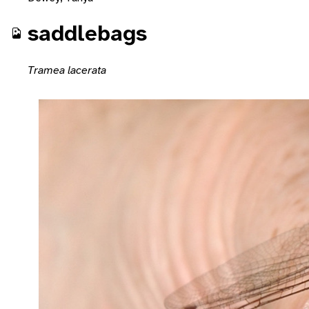
saddlebags
Tramea lacerata