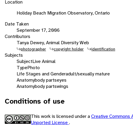
Location
Holiday Beach Migration Observatory, Ontario
Date Taken
September 17, 2006
Contributors
Tanya Dewey, Animal Diversity Web
photographer
copyright holder
identification
Subjects
Subject
Live Animal
Type
Photo
Life Stages and Gender
adult/sexually mature
Anatomy
body parts
eyes
Anatomy
body parts
wings
Conditions of use
This work is licensed under a
Creative Commons A
Unported License
.