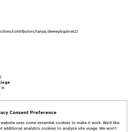
lections/contributors/tanya_dewey/squirrel2/
l
llege
 in
t
tion
vacy Consent Preference
and
 website uses some essential cookies to make it work. We’d like
we
et additional analytics cookies to analyze site usage. We won’t
f