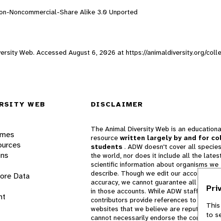
ion-Noncommercial-Share Alike 3.0 Unported
Diversity Web. Accessed
August 6, 2026
at https://animaldiversity.org/col
RSITY WEB
DISCLAIMER
The Animal Diversity Web is an educationa
ames
resource
written largely by and for co
ources
students
. ADW doesn't cover all species
ons
the world, nor does it include all the lates
scientific information about organisms we
describe. Though we edit our accounts for
lore Data
accuracy, we cannot guarantee all informa
Pri
in those accounts. While ADW staff and
nt
contributors provide references to books 
This
websites that we believe are reputable, 
to s
cannot necessarily endorse the contents o