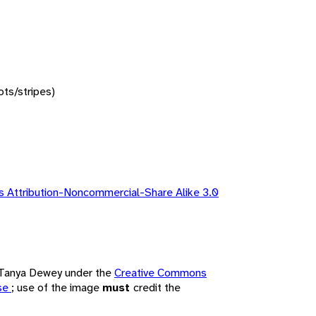
ots/stripes)
 Attribution-Noncommercial-Share Alike 3.0
y Tanya Dewey under the
Creative Commons
nse
; use of the image
must
credit the