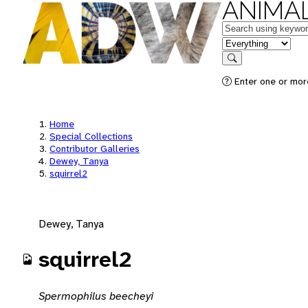
ANIMAL
Keywords
in feature
Search
Enter one or mor
Home
Special Collections
Contributor Galleries
Dewey, Tanya
squirrel2
Dewey, Tanya
squirrel2
Spermophilus beecheyi