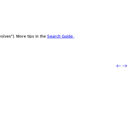
olves"). More tips in the
Search Guide
.
Previou
Next: 