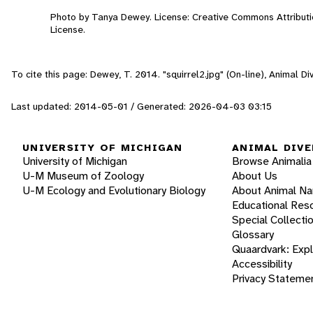
Photo by Tanya Dewey. License: Creative Commons Attribut
License.
To cite this page: Dewey, T. 2014. "squirrel2.jpg" (On-line), Animal 
Last updated: 2014-05-01 / Generated: 2026-04-03 03:15
UNIVERSITY OF MICHIGAN
ANIMAL DIVE
University of Michigan
Browse Animalia
U-M Museum of Zoology
About Us
U-M Ecology and Evolutionary Biology
About Animal N
Educational Res
Special Collecti
Glossary
Quaardvark: Exp
Accessibility
Privacy Stateme