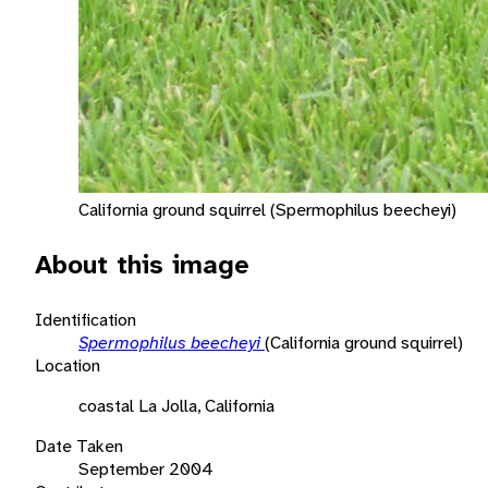
California ground squirrel (Spermophilus beecheyi)
About this image
Identification
Spermophilus beecheyi
(California ground squirrel)
Location
coastal La Jolla, California
Date Taken
September 2004