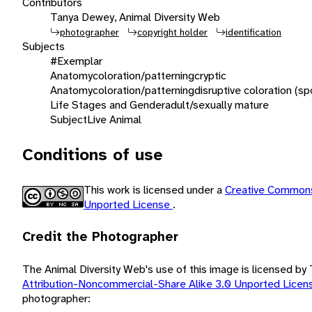
Contributors
Tanya Dewey, Animal Diversity Web
photographer
copyright holder
identification
Subjects
#Exemplar
Anatomy
coloration/patterning
cryptic
Anatomy
coloration/patterning
disruptive coloration (sp
Life Stages and Gender
adult/sexually mature
Subject
Live Animal
Conditions of use
This work is licensed under a
Creative Commons
Unported License
.
Credit the Photographer
The Animal Diversity Web's use of this image is licensed b
Attribution-Noncommercial-Share Alike 3.0 Unported Lice
photographer: