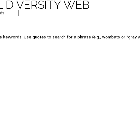
 DIVERSITY WEB
e keywords. Use quotes to search for a phrase (e.g., wombats or "gray w