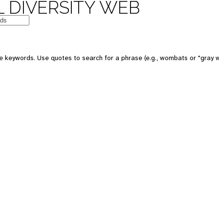
 DIVERSITY WEB
e keywords. Use quotes to search for a phrase (e.g., wombats or "gray w