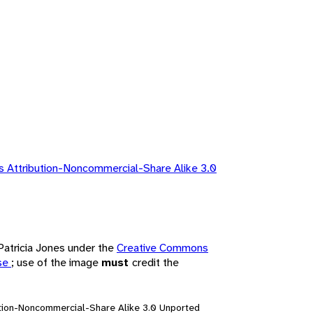
 Attribution-Noncommercial-Share Alike 3.0
 Patricia Jones under the
Creative Commons
nse
; use of the image
must
credit the
ution-Noncommercial-Share Alike 3.0 Unported