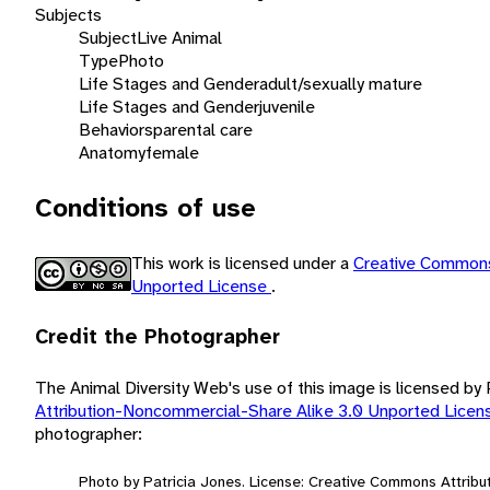
Subjects
Subject
Live Animal
Type
Photo
Life Stages and Gender
adult/sexually mature
Life Stages and Gender
juvenile
Behaviors
parental care
Anatomy
female
Conditions of use
This work is licensed under a
Creative Commons
Unported License
.
Credit the Photographer
The Animal Diversity Web's use of this image is licensed by
Attribution-Noncommercial-Share Alike 3.0 Unported Lice
photographer:
Photo by Patricia Jones. License: Creative Commons Attrib