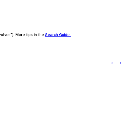
olves"). More tips in the
Search Guide
.
Previo
Next: 