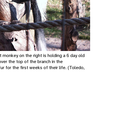
monkey on the right is holding a 6 day old
ver the top of the branch in the
 for the first weeks of their life. (Toledo,