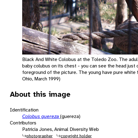
Black And White Colobus at the Toledo Zoo. The adult 
baby colubus on its chest - you can see the head just o
foreground of the picture. The young have pure white fur
Ohio, March 1999)
About this image
Identification
Colobus guereza
(guereza)
Contributors
Patricia Jones, Animal Diversity Web
photographer
copyright holder