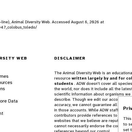
-line), Animal Diversity Web. Accessed
August 6, 2026
at
00047_colobus_toledo/
RSITY WEB
DISCLAIMER
The Animal Diversity Web is an educationa
ames
resource
written largely by and for co
ources
students
. ADW doesn't cover all species
ons
the world, nor does it include all the lates
scientific information about organisms we
describe. Though we edit our accounts for
lore Data
accuracy, we cannot guarantee all informa
Pri
in those accounts. While ADW staff and
nt
contributors provide references to books 
This
websites that we believe are reputable, 
to s
cannot necessarily endorse the contents o
set 
references beyond our control.