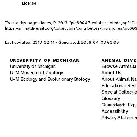
License.
To cite this page: Jones, P. 2013. "pic00047_colobus_toledo.jpg" (On
https://animaldiversity.org/collections/contributors/tricia_jones/pic
Last updated: 2013-02-11 / Generated: 2026-04-03 00:08
UNIVERSITY OF MICHIGAN
ANIMAL DIVE
University of Michigan
Browse Animalia
U-M Museum of Zoology
About Us
U-M Ecology and Evolutionary Biology
About Animal N
Educational Res
Special Collecti
Glossary
Quaardvark: Exp
Accessibility
Privacy Stateme