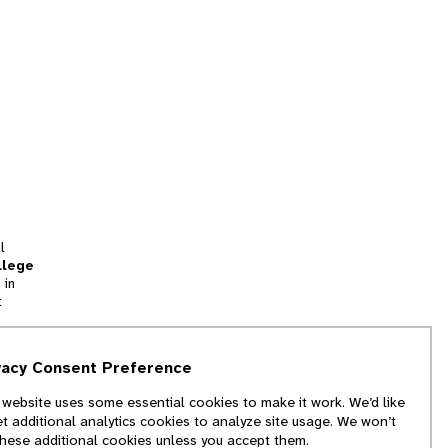
l
llege
 in
t
tion
vacy Consent Preference
and
 website uses some essential cookies to make it work. We’d like
we
et additional analytics cookies to analyze site usage. We won’t
f
these additional cookies unless you accept them.