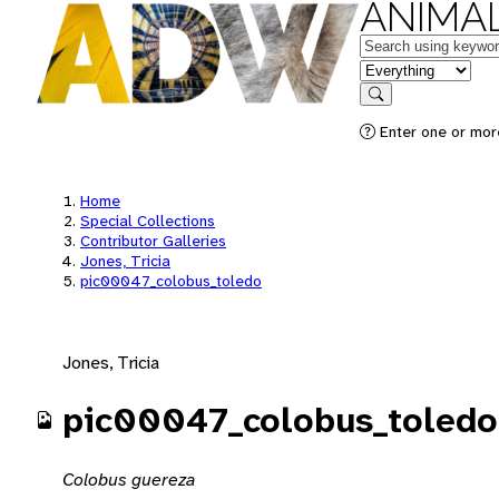
ANIMAL
Keywords
in feature
Search
Enter one or mor
Home
Special Collections
Contributor Galleries
Jones, Tricia
pic00047_colobus_toledo
Jones, Tricia
pic00047_colobus_toledo
Colobus guereza