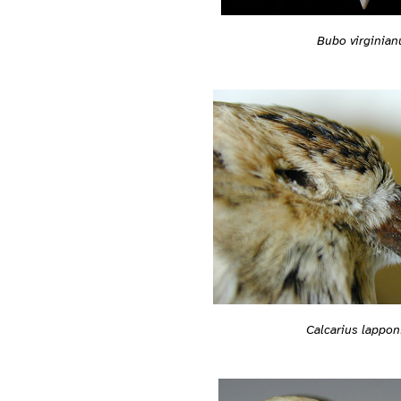
Bubo virginian
Calcarius lappon