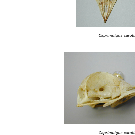
Caprimulgus caroli
Caprimulgus caroli