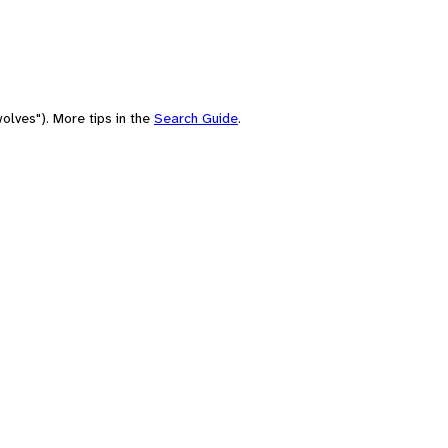
olves"). More tips in the
Search Guide
.