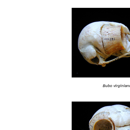
Bubo virginian