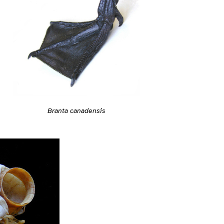
Branta canadensis