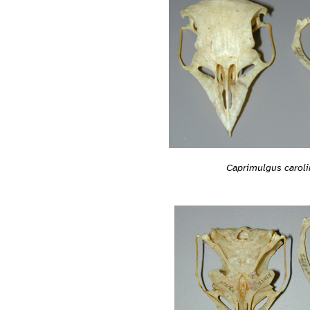
Caprimulgus caroli