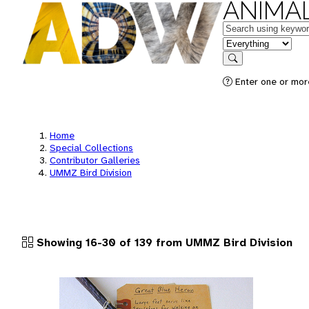
ANIMAL
Keywords
in feature
Search
Enter one or more
Home
Special Collections
Contributor Galleries
UMMZ Bird Division
Showing 16-30 of 139 from UMMZ Bird Division