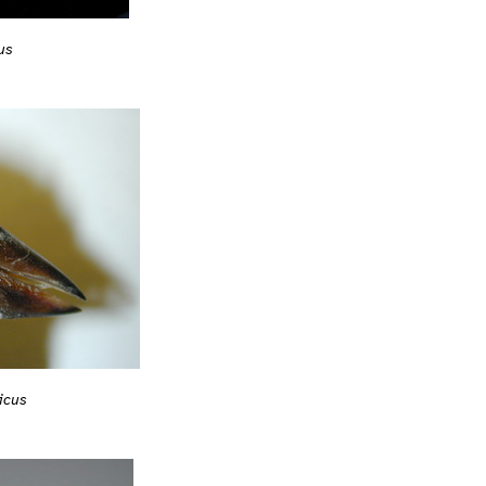
us
icus