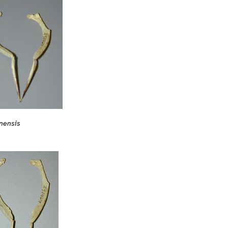
nensis