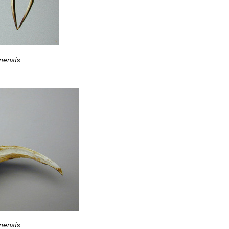
nensis
nensis