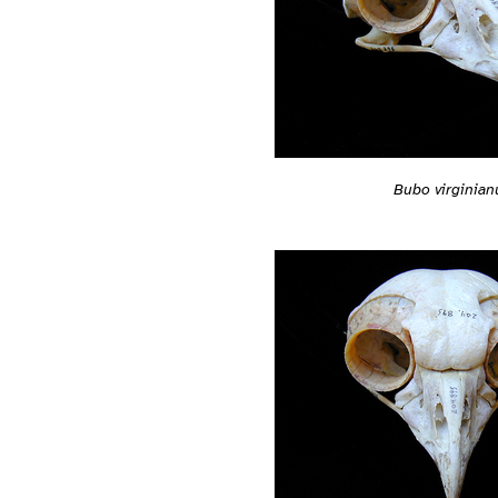
Bubo virginian