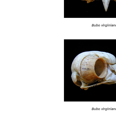
Bubo virginian
Bubo virginian