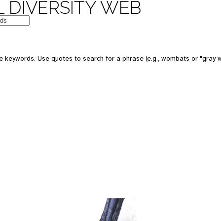
 DIVERSITY WEB
 keywords. Use quotes to search for a phrase (e.g., wombats or "gray w