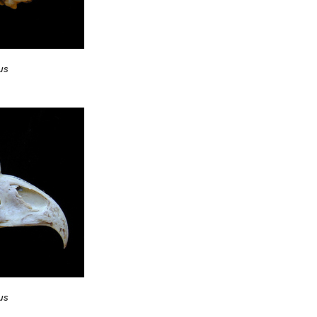
us
us