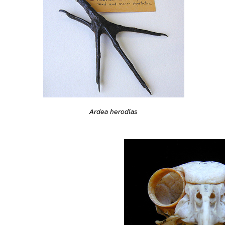
Ardea herodias