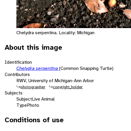
Chelydra serpentina. Locality: Michigan
About this image
Identification
Chelydra serpentina
(Common Snapping Turtle)
Contributors
RWV, University of Michigan-Ann Arbor
photographer
copyright_holder
Subjects
Subject
Live Animal
Type
Photo
Conditions of use