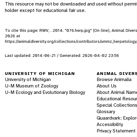
This resource may not be downloaded and used without permis
holder except for educational fair use.
To cite this page: RWV, . 2014. "076.herp.jpg" (On-line), Animal Div
2026
at
https://animaldiversity.org/collections/contributors/ummz_herpetol
Last updated: 2014-06-21 / Generated: 2026-04-02 23:56
UNIVERSITY OF MICHIGAN
ANIMAL DIVER
University of Michigan
Browse Animalia
U-M Museum of Zoology
About Us
U-M Ecology and Evolutionary Biology
About Animal Nam
Educational Resou
Special Collection
Glossary
Quaardvark: Explor
Accessibility
Privacy Statement