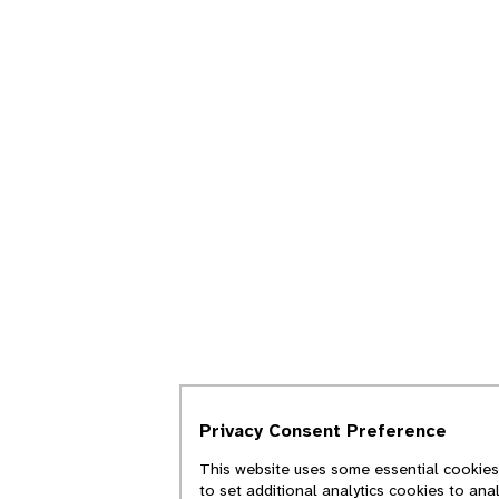
Privacy Consent Preference
This website uses some essential cookies 
to set additional analytics cookies to ana