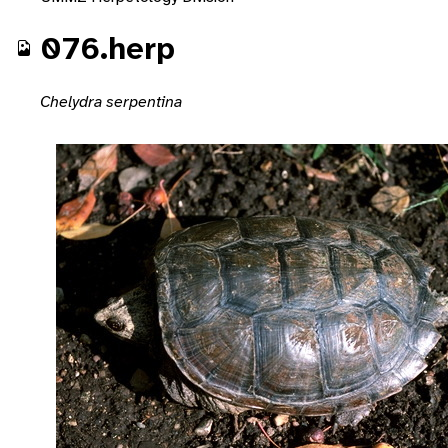
076.herp
Chelydra serpentina