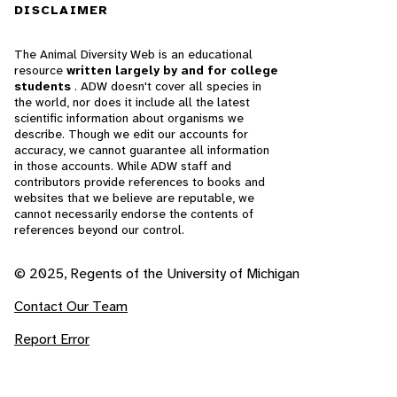
DISCLAIMER
The Animal Diversity Web is an educational
resource
written largely by and for college
students
. ADW doesn't cover all species in
the world, nor does it include all the latest
scientific information about organisms we
describe. Though we edit our accounts for
accuracy, we cannot guarantee all information
in those accounts. While ADW staff and
contributors provide references to books and
websites that we believe are reputable, we
cannot necessarily endorse the contents of
references beyond our control.
© 2025, Regents of the University of Michigan
Contact Our Team
Report Error