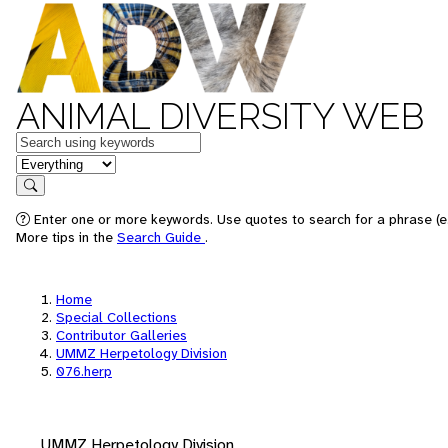
ANIMAL DIVERSITY WEB
Keywords
in feature
Search
Enter one or more keywords. Use quotes to search for a phrase (e.
More tips in the
Search Guide
.
Home
Special Collections
Contributor Galleries
UMMZ Herpetology Division
076.herp
UMMZ Herpetology Division