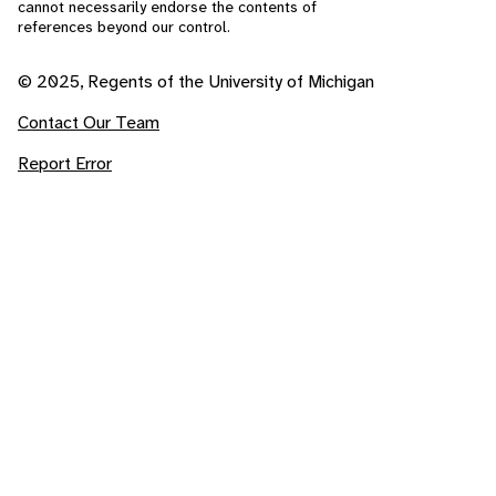
cannot necessarily endorse the contents of
references beyond our control.
© 2025, Regents of the University of Michigan
Contact Our Team
Report Error