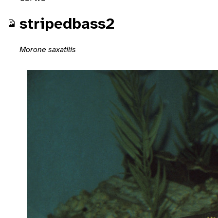
stripedbass2
Morone saxatilis