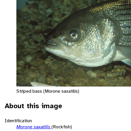
Striped bass (Morone saxatilis)
About this image
Identification
Morone saxatilis
(Rockfish)