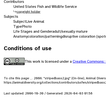
Contributors
United States Fish and Wildlife Service
copyright holder
Subjects
Subject
Live Animal
Type
Photo
Life Stages and Gender
adult/sexually mature
Anatomy
coloration/patterning
disruptive coloration (spot
Conditions of use
This work is licensed under a
Creative Commons: 
To cite this page: , . 2006. "stripedbass2.jpg" (On-line), Animal Dive
https://animaldiversity.org/collections/contributors/usfws/stripedbass
Last updated: 2006-10-30 / Generated: 2026-04-03 01:58