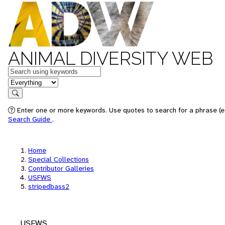
ANIMAL DIVERSITY WEB
Keywords
in feature
Search
Enter one or more keywords. Use quotes to search for a phrase (e.
Search Guide
.
Home
Special Collections
Contributor Galleries
USFWS
stripedbass2
USFWS