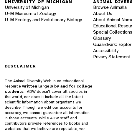
UNIVERSITY OF MICHIGAN
ANIMAL DIVER
University of Michigan
Browse Animalia
U-M Museum of Zoology
About Us
U-M Ecology and Evolutionary Biology
About Animal Nam
Educational Resou
Special Collection
Glossary
Quaardvark: Explor
Accessibility
Privacy Statement
DISCLAIMER
The Animal Diversity Web is an educational
resource
written largely by and for college
students
. ADW doesn't cover all species in
the world, nor does it include all the latest
scientific information about organisms we
describe. Though we edit our accounts for
accuracy, we cannot guarantee all information
in those accounts. While ADW staff and
contributors provide references to books and
websites that we believe are reputable, we