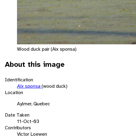
Wood duck pair (Aix sponsa)
About this image
Identification
Aix sponsa
(wood duck)
Location
Aylmer, Quebec
Date Taken
11-Oct-03
Contributors
Victor Loewen