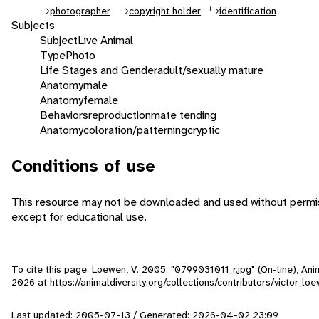
photographer
copyright holder
identification
Subjects
Subject
Live Animal
Type
Photo
Life Stages and Gender
adult/sexually mature
Anatomy
male
Anatomy
female
Behaviors
reproduction
mate tending
Anatomy
coloration/patterning
cryptic
Conditions of use
This resource may not be downloaded and used without permis
except for educational use.
To cite this page: Loewen, V. 2005. "0799031011_r.jpg" (On-line), An
2026
at https://animaldiversity.org/collections/contributors/victor_l
Last updated: 2005-07-13 / Generated: 2026-04-02 23:09