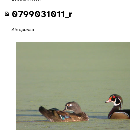
0799031011_r
Aix sponsa