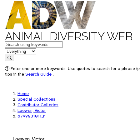
ANIMAL DIVERSITY WEB
Keywords
in feature
Search
Enter one or more keywords. Use quotes to search for a phrase (e
tips in the
Search Guide
.
Home
Special Collections
Contributor Galleries
Loewen, Victor
0799031011_r
Loewen, Victor