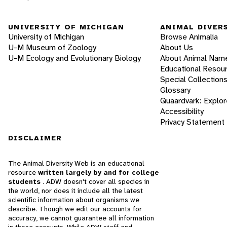
UNIVERSITY OF MICHIGAN
ANIMAL DIVER
University of Michigan
Browse Animalia
U-M Museum of Zoology
About Us
U-M Ecology and Evolutionary Biology
About Animal Nam
Educational Resou
Special Collection
Glossary
Quaardvark: Explor
Accessibility
Privacy Statement
DISCLAIMER
The Animal Diversity Web is an educational
resource
written largely by and for college
students
. ADW doesn't cover all species in
the world, nor does it include all the latest
scientific information about organisms we
describe. Though we edit our accounts for
accuracy, we cannot guarantee all information