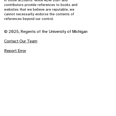
in those accounts. While ADW staff and
contributors provide references to books and
websites that we believe are reputable, we
cannot necessarily endorse the contents of
references beyond our control.
© 2025, Regents of the University of Michigan
Contact Our Team
Report Error