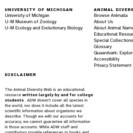
UNIVERSITY OF MICHIGAN
ANIMAL DIVER
University of Michigan
Browse Animalia
U-M Museum of Zoology
About Us
U-M Ecology and Evolutionary Biology
About Animal Nam
Educational Resou
Special Collection
Glossary
Quaardvark: Explor
Accessibility
Privacy Statement
DISCLAIMER
The Animal Diversity Web is an educational
resource
written largely by and for college
students
. ADW doesn't cover all species in
the world, nor does it include all the latest
scientific information about organisms we
describe. Though we edit our accounts for
accuracy, we cannot guarantee all information
in those accounts. While ADW staff and
contributors provide references to books and