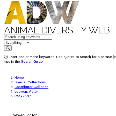
ANIMAL DIVERSITY WEB
Keywords
in feature
Search
Enter one or more keywords. Use quotes to search for a phrase (e
tips in the
Search Guide
.
Home
Special Collections
Contributor Galleries
Loewen, Victor
PA197507
Loewen, Victor