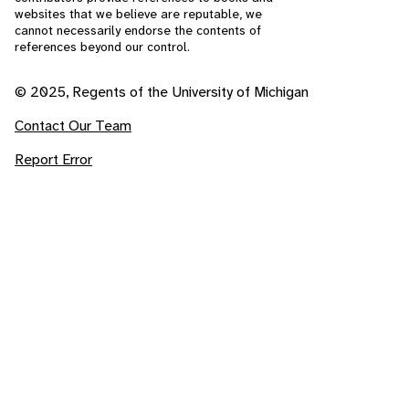
websites that we believe are reputable, we
cannot necessarily endorse the contents of
references beyond our control.
© 2025, Regents of the University of Michigan
Contact Our Team
Report Error