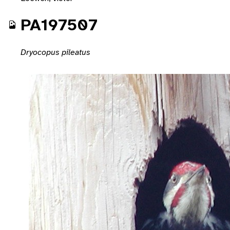
PA197507
Dryocopus pileatus