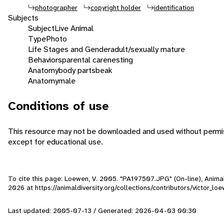
photographer
copyright holder
identification
Subjects
Subject
Live Animal
Type
Photo
Life Stages and Gender
adult/sexually mature
Behaviors
parental care
nesting
Anatomy
body parts
beak
Anatomy
male
Conditions of use
This resource may not be downloaded and used without permis
except for educational use.
To cite this page: Loewen, V. 2005. "PA197507.JPG" (On-line), Anim
2026
at https://animaldiversity.org/collections/contributors/victor_
Last updated: 2005-07-13 / Generated: 2026-04-03 00:30