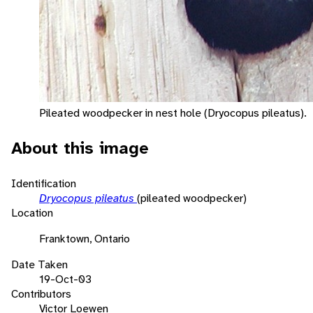
Pileated woodpecker in nest hole (Dryocopus pileatus).
About this image
Identification
Dryocopus pileatus
(pileated woodpecker)
Location
Franktown, Ontario
Date Taken
19-Oct-03
Contributors
Victor Loewen