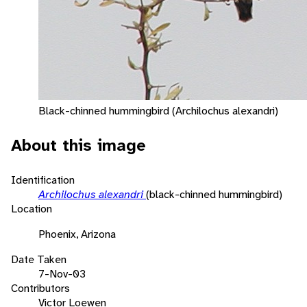
Black-chinned hummingbird (Archilochus alexandri)
About this image
Identification
Archilochus alexandri
(black-chinned hummingbird)
Location
Phoenix, Arizona
Date Taken
7-Nov-03
Contributors
Victor Loewen