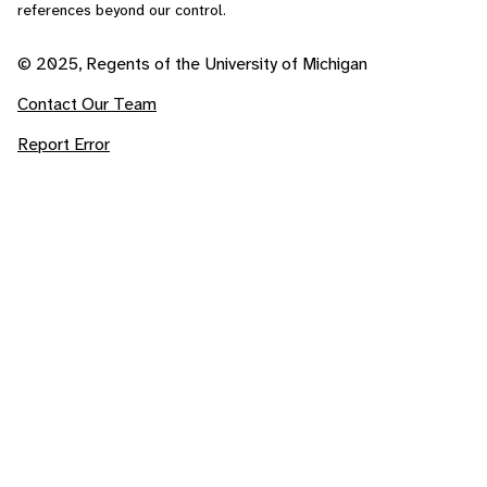
references beyond our control.
© 2025, Regents of the University of Michigan
Contact Our Team
Report Error