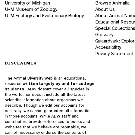
University of Michigan
Browse Animalia
U-M Museum of Zoology
About Us
U-M Ecology and Evolutionary Biology
About Animal Nam
Educational Resou
Special Collection
Glossary
Quaardvark: Explor
Accessibility
Privacy Statement
DISCLAIMER
The Animal Diversity Web is an educational
resource
written largely by and for college
students
. ADW doesn't cover all species in
the world, nor does it include all the latest
scientific information about organisms we
describe. Though we edit our accounts for
accuracy, we cannot guarantee all information
in those accounts. While ADW staff and
contributors provide references to books and
websites that we believe are reputable, we
cannot necessarily endorse the contents of