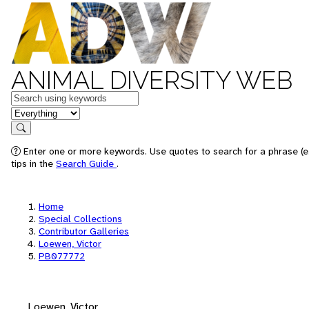
ANIMAL DIVERSITY WEB
Keywords
in feature
Search
Enter one or more keywords. Use quotes to search for a phrase (e
tips in the
Search Guide
.
Home
Special Collections
Contributor Galleries
Loewen, Victor
PB077772
Loewen, Victor