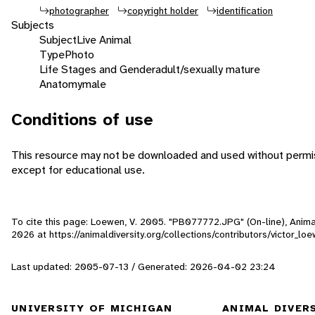
photographer
copyright holder
identification
Subjects
Subject
Live Animal
Type
Photo
Life Stages and Gender
adult/sexually mature
Anatomy
male
Conditions of use
This resource may not be downloaded and used without permis
except for educational use.
To cite this page: Loewen, V. 2005. "PB077772.JPG" (On-line), Anim
2026
at https://animaldiversity.org/collections/contributors/victor_
Last updated: 2005-07-13 / Generated: 2026-04-02 23:24
UNIVERSITY OF MICHIGAN
ANIMAL DIVER