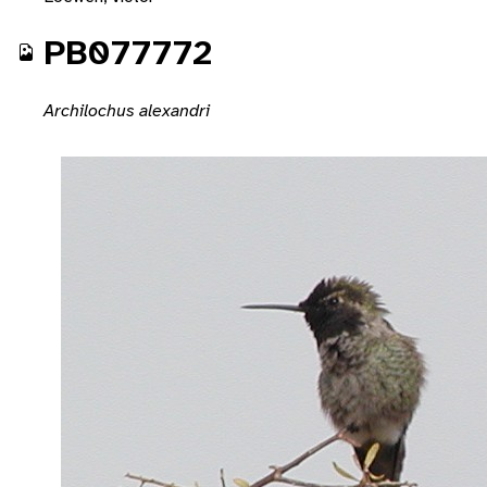
PB077772
Archilochus alexandri