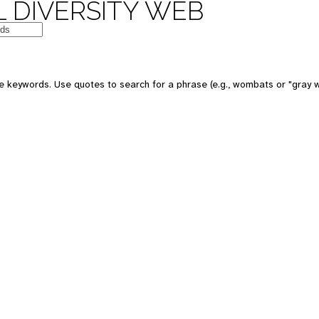
 DIVERSITY WEB
e keywords. Use quotes to search for a phrase (e.g., wombats or "gray w