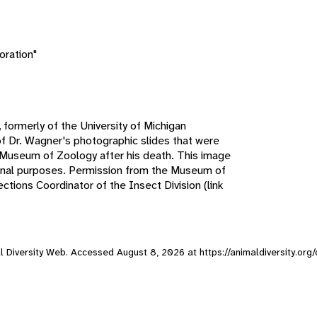
oration"
 formerly of the University of Michigan
f Dr. Wagner's photographic slides that were
n Museum of Zoology after his death. This image
ional purposes. Permission from the Museum of
tions Coordinator of the Insect Division (link
mal Diversity Web. Accessed
August 8, 2026
at https://animaldiversity.org