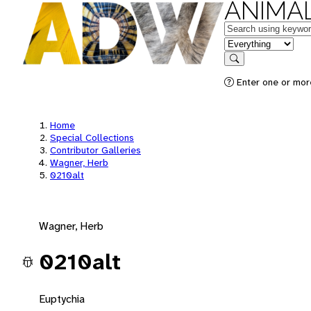
ANIMAL
Keywords
in feature
Search
Enter one or mor
Home
Special Collections
Contributor Galleries
Wagner, Herb
0210alt
Wagner, Herb
0210alt
Euptychia