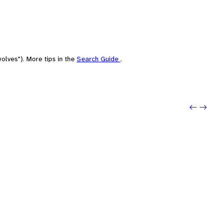
olves"). More tips in the
Search Guide
.
Previo
Next: 