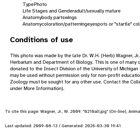
Type
Photo
Life Stages and Gender
adult/sexually mature
Anatomy
body parts
wings
Anatomy
coloration/patterning
eyespots or "startle" col
Conditions of use
This photo was made by the late Dr. W.H. (Herb) Wagner, Jr.,
Herbarium and Department of Biology. This is one of many o
donated to the Insect Division of the University of Michiga
may be used without permission only for non-profit educat
Zoology must be sought for any other use. Contact the Collec
under More Information).
To cite this page: Wagner, Jr., W. 2009. "0210alt.jpg" (On-line), Ani
Last updated: 2009-08-13 / Generated: 2026-03-30 19:41