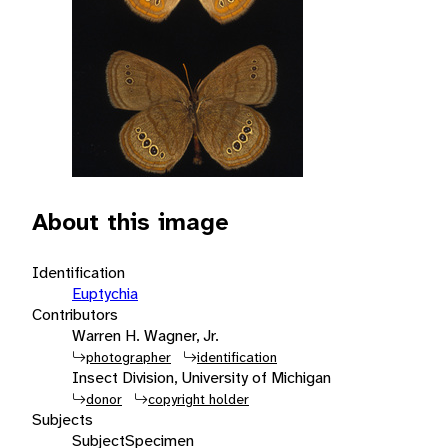
About this image
Identification
Euptychia
Contributors
Warren H. Wagner, Jr.
photographer
identification
Insect Division, University of Michigan
donor
copyright holder
Subjects
Subject
Specimen