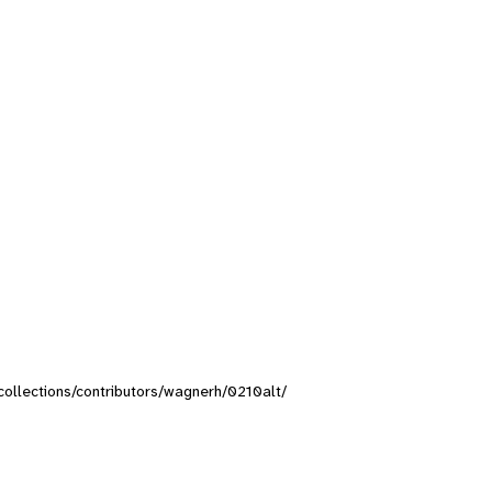
/collections/contributors/wagnerh/0210alt/