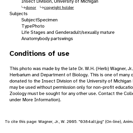
Insect Division, University of Michigan
donor
copyright holder
Subjects
Subject
Specimen
Type
Photo
Life Stages and Gender
adult/sexually mature
Anatomy
body parts
wings
Conditions of use
This photo was made by the late Dr. W.H. (Herb) Wagner, Jr.,
Herbarium and Department of Biology. This is one of many o
donated to the Insect Division of the University of Michiga
may be used without permission only for non-profit educat
Zoology must be sought for any other use. Contact the Collec
under More Information).
To cite this page: Wagner, Jr., W. 2005. "0384alt.jpg" (On-line), Ani