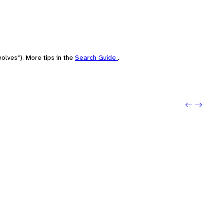
olves"). More tips in the
Search Guide
.
Previo
Next: 