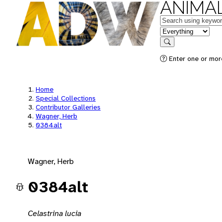
ANIMAL
Keywords
in feature
Search
Enter one or mor
Home
Special Collections
Contributor Galleries
Wagner, Herb
0384alt
Wagner, Herb
0384alt
Celastrina lucia