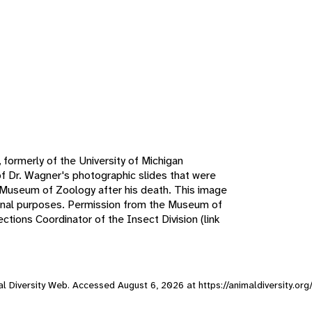
 formerly of the University of Michigan
f Dr. Wagner's photographic slides that were
n Museum of Zoology after his death. This image
ional purposes. Permission from the Museum of
tions Coordinator of the Insect Division (link
mal Diversity Web. Accessed
August 6, 2026
at https://animaldiversity.or