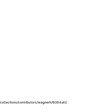
g/collections/contributors/wagnerh/0384alt/