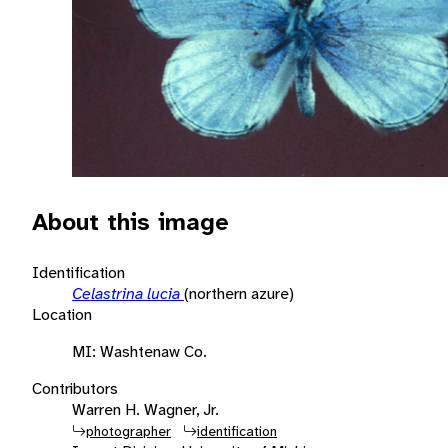
About this image
Identification
Celastrina lucia
(northern azure)
Location
MI: Washtenaw Co.
Contributors
Warren H. Wagner, Jr.
photographer
identification