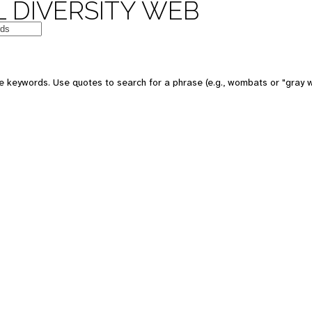
 DIVERSITY WEB
e keywords. Use quotes to search for a phrase (e.g., wombats or "gray w