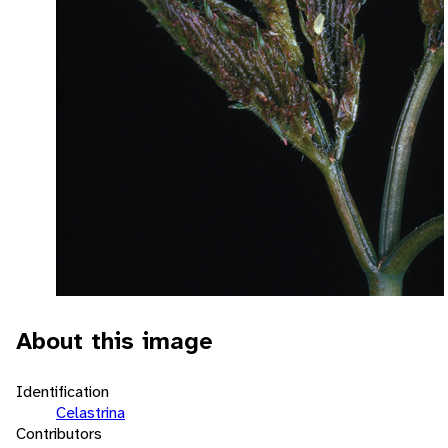
About this image
Identification
Celastrina
Contributors