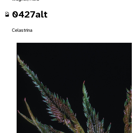
0427alt
Celastrina