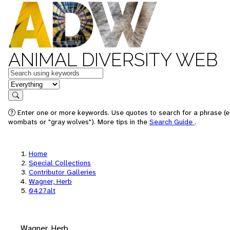
ANIMAL DIVERSITY WEB
Keywords
in feature
Search
Enter one or more keywords. Use quotes to search for a phrase (e.
wombats or "gray wolves"). More tips in the
Search Guide
.
Home
Special Collections
Contributor Galleries
Wagner, Herb
0427alt
Wagner, Herb