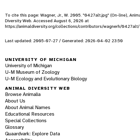
To cite this page: Wagner, Jr., W. 2005. "0427alt.jpg" (On-line), Anim
Diversity Web. Accessed
August 6, 2026
at
https://animaldiversity.org/collections/contributors/wagnerh/0427alt/
Last updated: 2005-07-27 / Generated: 2026-04-02 23:50
UNIVERSITY OF MICHIGAN
University of Michigan
U-M Museum of Zoology
U-M Ecology and Evolutionary Biology
ANIMAL DIVERSITY WEB
Browse Animalia
About Us
About Animal Names
Educational Resources
Special Collections
Glossary
Quaardvark: Explore Data