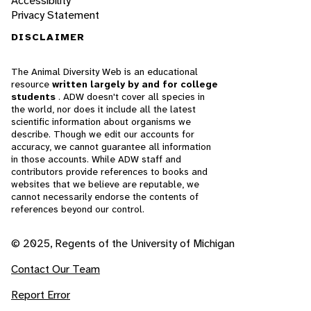
Accessibility
Privacy Statement
DISCLAIMER
The Animal Diversity Web is an educational
resource
written largely by and for college
students
. ADW doesn't cover all species in
the world, nor does it include all the latest
scientific information about organisms we
describe. Though we edit our accounts for
accuracy, we cannot guarantee all information
in those accounts. While ADW staff and
contributors provide references to books and
websites that we believe are reputable, we
cannot necessarily endorse the contents of
references beyond our control.
© 2025, Regents of the University of Michigan
Contact Our Team
Report Error