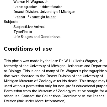
Warren H. Wagner, Jr.
photographer
identification
Insect Division, University of Michigan
donor
copyright holder
Subjects
Subject
Live Animal
Type
Photo
Life Stages and Gender
larva
Conditions of use
This photo was made by the late Dr. W.H. (Herb) Wagner, Jr.,
formerly of the University of Michigan Herbarium and Departm
of Biology. This is one of many of Dr. Wagner's photographic s
that were donated to the Insect Division of the University of
Michigan Museum of Zoology after his death. This image may 
used without permission only for non-profit educational purpo
Permission from the Museum of Zoology must be sought for 
other use. Contact the Collections Coordinator of the Insect
Division (link under More Information).