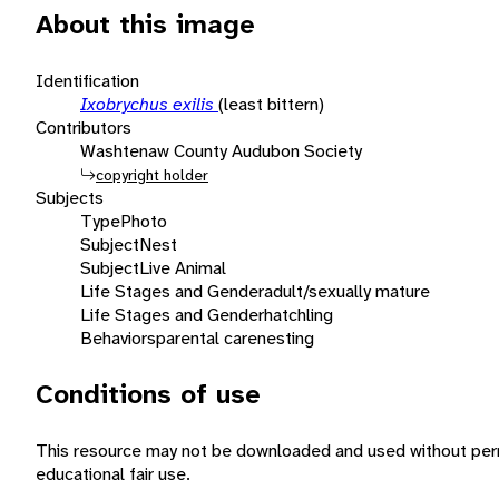
About this image
Identification
Ixobrychus exilis
(least bittern)
Contributors
Washtenaw County Audubon Society
copyright holder
Subjects
Type
Photo
Subject
Nest
Subject
Live Animal
Life Stages and Gender
adult/sexually mature
Life Stages and Gender
hatchling
Behaviors
parental care
nesting
Conditions of use
This resource may not be downloaded and used without perm
educational fair use.