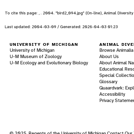
To cite this page: , . 2004. "bird2_094.jpg" (On-line), Animal Divers
Last updated: 2004-03-09 / Generated: 2026-04-03 01:23
UNIVERSITY OF MICHIGAN
ANIMAL DIVE
University of Michigan
Browse Animalia
U-M Museum of Zoology
About Us
U-M Ecology and Evolutionary Biology
About Animal N
Educational Res
Special Collecti
Glossary
Quaardvark: Exp
Accessibility
Privacy Stateme
© 2025, Regents of the University of Michigan
Contact Our