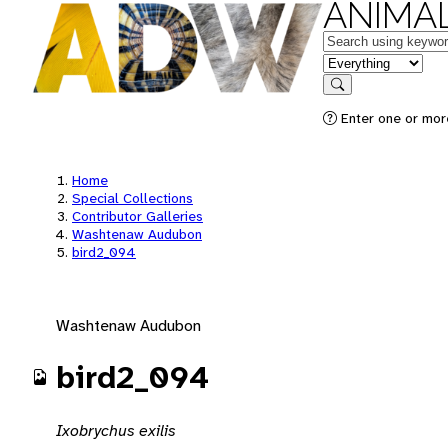
ANIMAL
Keywords
in feature
Search
Enter one or mor
Home
Special Collections
Contributor Galleries
Washtenaw Audubon
bird2_094
Washtenaw Audubon
bird2_094
Ixobrychus exilis