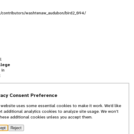
ons/contributors/washtenaw_audubon/bird2_094/
l
llege
 in
t
tion
vacy Consent Preference
and
 website uses some essential cookies to make it work. We’d like
we
et additional analytics cookies to analyze site usage. We won’t
f
these additional cookies unless you accept them.
ept
Reject