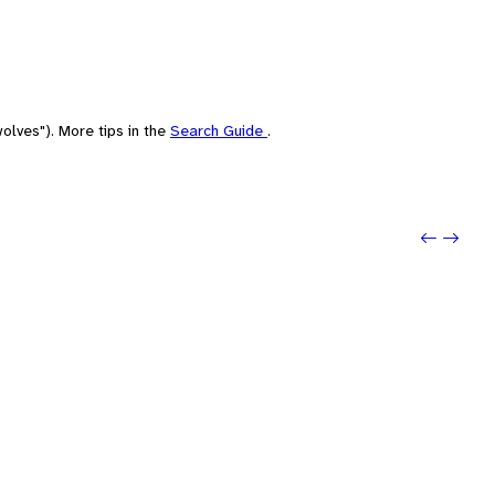
olves"). More tips in the
Search Guide
.
Previo
Next: