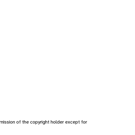
ission of the copyright holder except for