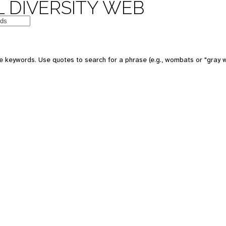
 DIVERSITY WEB
e keywords. Use quotes to search for a phrase (e.g., wombats or "gray w