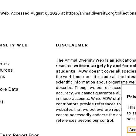
ity Web. Accessed
August 8, 2026
at https://animaldiversity.org/collecti
RSITY WEB
DISCLAIMER
The Animal Diversity Web is an educationa
ames
resource
written largely by and for co
ources
students
. ADW doesn't cover all species
ons
the world, nor does it include all the lates
scientific information about organisms we
describe. Though we edit our accounts for
lore Data
accuracy, we cannot guarantee all informa
Pri
in those accounts. While ADW staff and
nt
contributors provide references to books 
This
websites that we believe are reputable, 
to s
cannot necessarily endorse the contents o
set 
references beyond our control.
Acc
 Team
Report Error