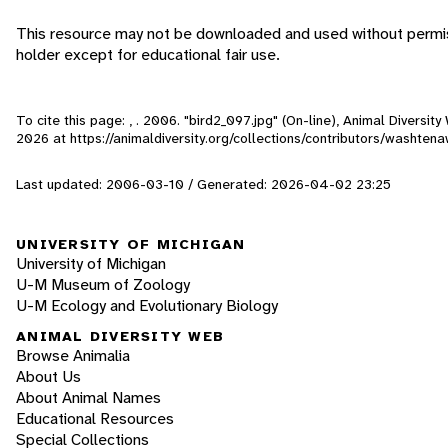
This resource may not be downloaded and used without permis
holder except for educational fair use.
To cite this page: , . 2006. "bird2_097.jpg" (On-line), Animal Diversi
2026
at https://animaldiversity.org/collections/contributors/washte
Last updated: 2006-03-10 / Generated: 2026-04-02 23:25
UNIVERSITY OF MICHIGAN
University of Michigan
U-M Museum of Zoology
U-M Ecology and Evolutionary Biology
ANIMAL DIVERSITY WEB
Browse Animalia
About Us
About Animal Names
Educational Resources
Special Collections