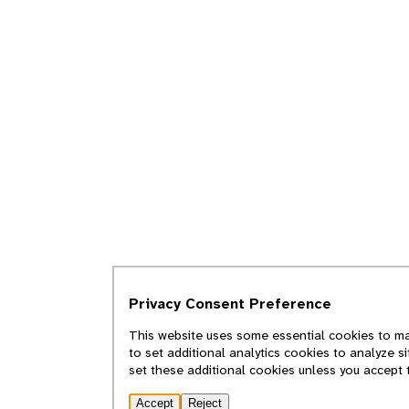
Privacy Consent Preference
This website uses some essential cookies to mak
to set additional analytics cookies to analyze s
set these additional cookies unless you accept 
Accept
Reject