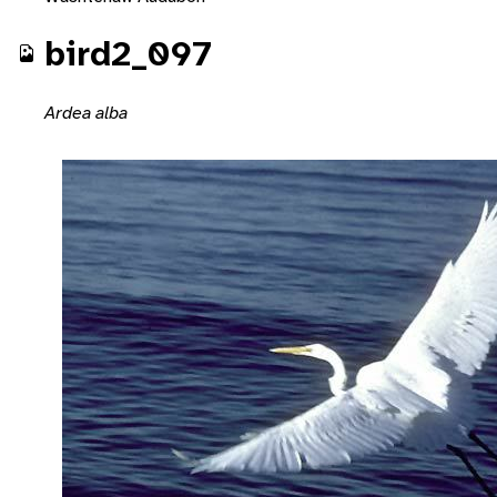
bird2_097
Ardea alba