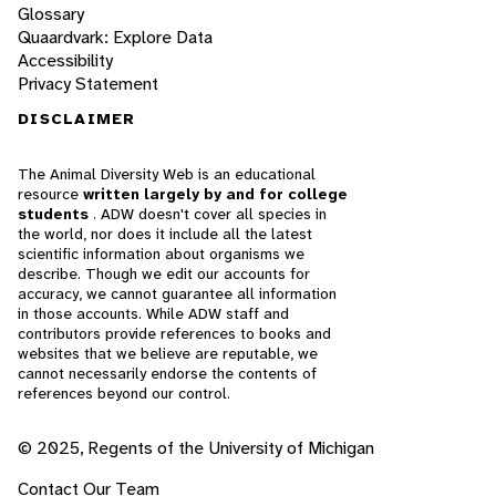
Glossary
Quaardvark: Explore Data
Accessibility
Privacy Statement
DISCLAIMER
The Animal Diversity Web is an educational
resource
written largely by and for college
students
. ADW doesn't cover all species in
the world, nor does it include all the latest
scientific information about organisms we
describe. Though we edit our accounts for
accuracy, we cannot guarantee all information
in those accounts. While ADW staff and
contributors provide references to books and
websites that we believe are reputable, we
cannot necessarily endorse the contents of
references beyond our control.
© 2025, Regents of the University of Michigan
Contact Our Team