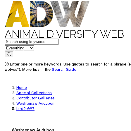
ANIMAL DIVERSITY WEB
Keywords
in feature
Search
Enter one or more keywords. Use quotes to search for a phrase (e
wolves"). More tips in the
Search Guide
.
Home
Special Collections
Contributor Galleries
Washtenaw Audubon
bird2_097
Washtenaw Audubon