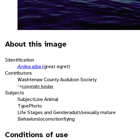
About this image
Identification
Ardea alba
(great egret)
Contributors
Washtenaw County Audubon Society
copyright holder
Subjects
Subject
Live Animal
Type
Photo
Life Stages and Gender
adult/sexually mature
Behaviors
locomotion
flying
Conditions of use