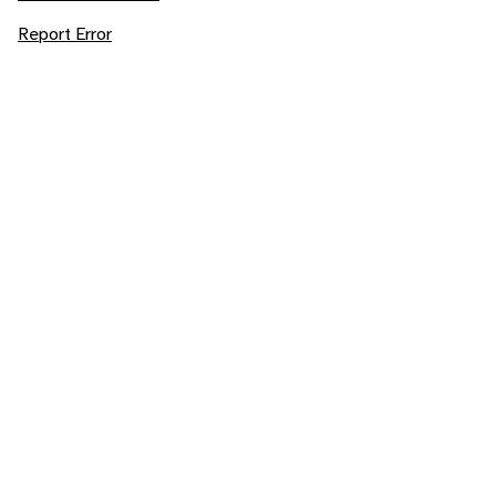
Report Error