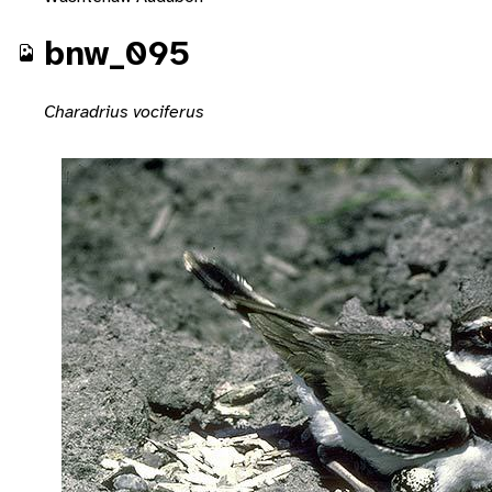
bnw_095
Charadrius vociferus