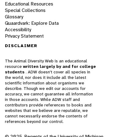
Educational Resources
Special Collections
Glossary
Quaardvark: Explore Data
Accessibility
Privacy Statement
DISCLAIMER
The Animal Diversity Web is an educational
resource
written largely by and for college
students
. ADW doesn't cover all species in
the world, nor does it include all the latest
scientific information about organisms we
describe. Though we edit our accounts for
accuracy, we cannot guarantee all information
in those accounts. While ADW staff and
contributors provide references to books and
websites that we believe are reputable, we
cannot necessarily endorse the contents of
references beyond our control.
© 2025, Regents of the University of Michigan