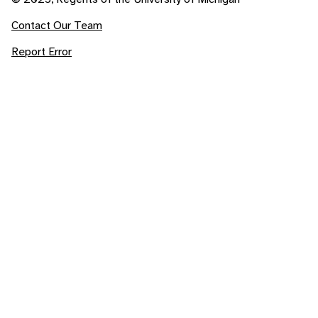
Contact Our Team
Report Error