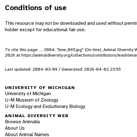
Conditions of use
This resource may not be downloaded and used without permis
holder except for educational fair use.
To cite this page: , . 2004. "bnw_095.jpg" (On-line), Animal Diversit
2026
at https://animaldiversity.org/collections/contributors/washt
Last updated: 2004-03-09 / Generated: 2026-04-02 23:55
UNIVERSITY OF MICHIGAN
University of Michigan
U-M Museum of Zoology
U-M Ecology and Evolutionary Biology
ANIMAL DIVERSITY WEB
Browse Animalia
About Us
About Animal Names