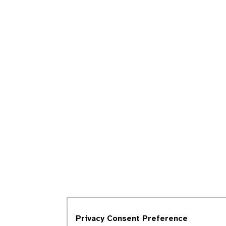
Privacy Consent Preference