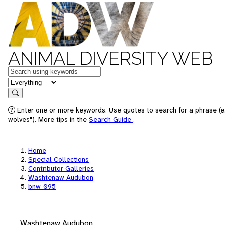
ANIMAL DIVERSITY WEB
Keywords
in feature
Search
Enter one or more keywords. Use quotes to search for a phrase (e
wolves"). More tips in the
Search Guide
.
Home
Special Collections
Contributor Galleries
Washtenaw Audubon
bnw_095
Washtenaw Audubon