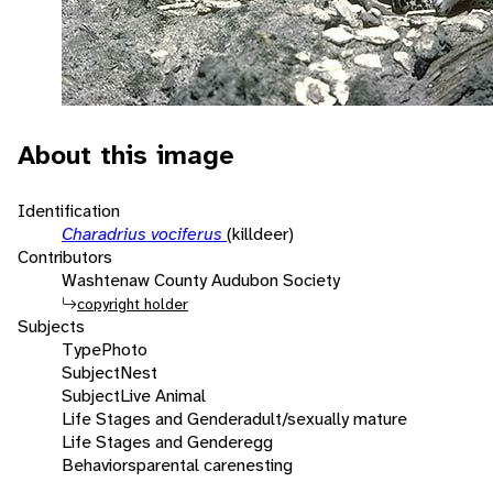
About this image
Identification
Charadrius vociferus
(killdeer)
Contributors
Washtenaw County Audubon Society
copyright holder
Subjects
Type
Photo
Subject
Nest
Subject
Live Animal
Life Stages and Gender
adult/sexually mature
Life Stages and Gender
egg
Behaviors
parental care
nesting