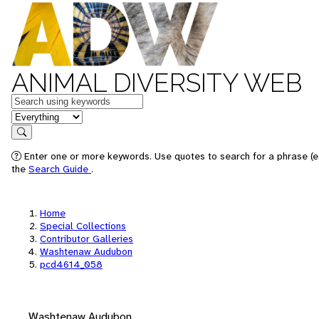
ANIMAL DIVERSITY WEB
Keywords
in feature
Search
Enter one or more keywords. Use quotes to search for a phrase (e.
the
Search Guide
.
Home
Special Collections
Contributor Galleries
Washtenaw Audubon
pcd4614_058
Washtenaw Audubon