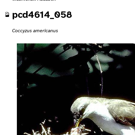
pcd4614_058
Coccyzus americanus