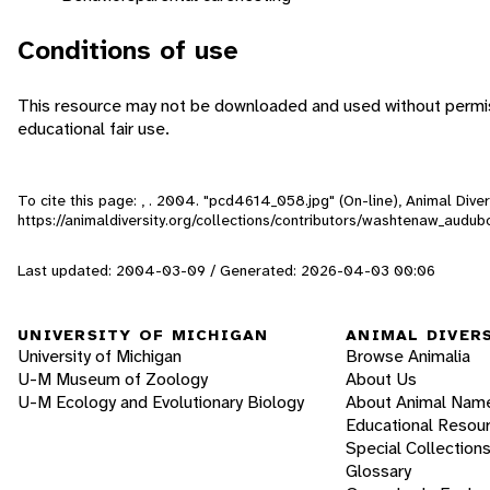
Conditions of use
This resource may not be downloaded and used without permiss
educational fair use.
To cite this page: , . 2004. "pcd4614_058.jpg" (On-line), Animal Div
https://animaldiversity.org/collections/contributors/washtenaw_aud
Last updated: 2004-03-09 / Generated: 2026-04-03 00:06
UNIVERSITY OF MICHIGAN
ANIMAL DIVER
University of Michigan
Browse Animalia
U-M Museum of Zoology
About Us
U-M Ecology and Evolutionary Biology
About Animal Nam
Educational Resou
Special Collection
Glossary