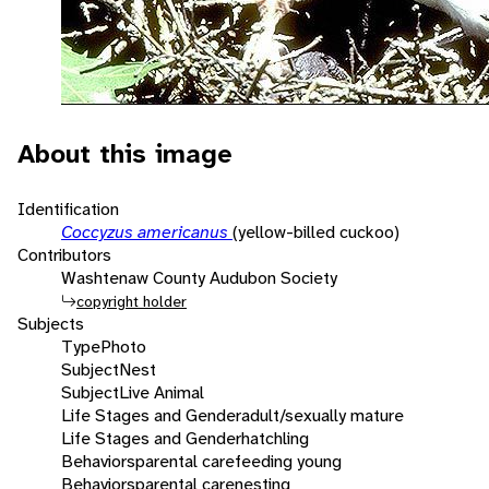
About this image
Identification
Coccyzus americanus
(yellow-billed cuckoo)
Contributors
Washtenaw County Audubon Society
copyright holder
Subjects
Type
Photo
Subject
Nest
Subject
Live Animal
Life Stages and Gender
adult/sexually mature
Life Stages and Gender
hatchling
Behaviors
parental care
feeding young
Behaviors
parental care
nesting