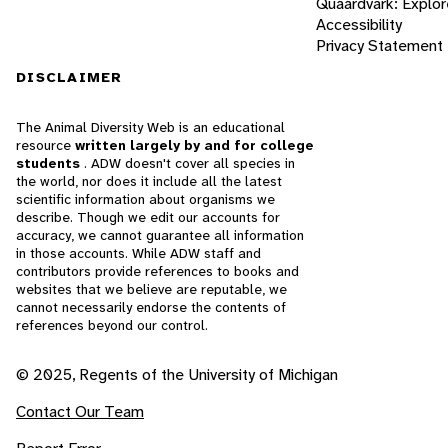
Quaardvark: Explor
Accessibility
Privacy Statement
DISCLAIMER
The Animal Diversity Web is an educational
resource
written largely by and for college
students
. ADW doesn't cover all species in
the world, nor does it include all the latest
scientific information about organisms we
describe. Though we edit our accounts for
accuracy, we cannot guarantee all information
in those accounts. While ADW staff and
contributors provide references to books and
websites that we believe are reputable, we
cannot necessarily endorse the contents of
references beyond our control.
© 2025, Regents of the University of Michigan
Contact Our Team