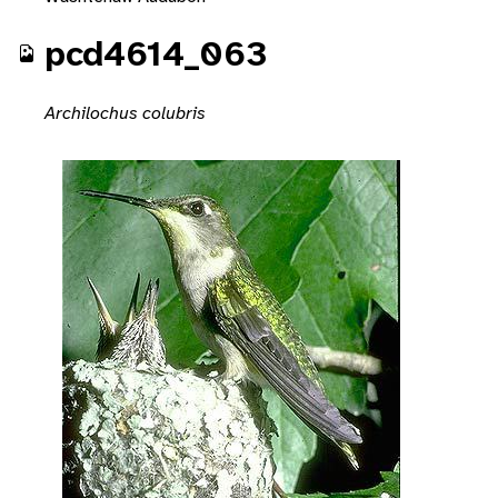
pcd4614_063
Archilochus colubris