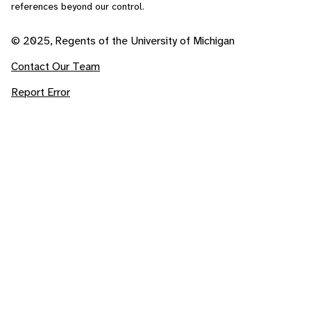
references beyond our control.
© 2025, Regents of the University of Michigan
Contact Our Team
Report Error