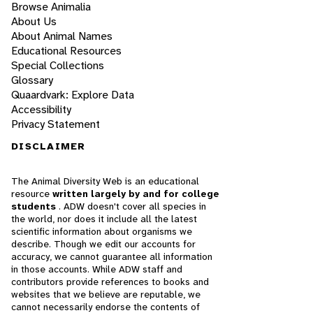
Browse Animalia
About Us
About Animal Names
Educational Resources
Special Collections
Glossary
Quaardvark: Explore Data
Accessibility
Privacy Statement
DISCLAIMER
The Animal Diversity Web is an educational
resource
written largely by and for college
students
. ADW doesn't cover all species in
the world, nor does it include all the latest
scientific information about organisms we
describe. Though we edit our accounts for
accuracy, we cannot guarantee all information
in those accounts. While ADW staff and
contributors provide references to books and
websites that we believe are reputable, we
cannot necessarily endorse the contents of