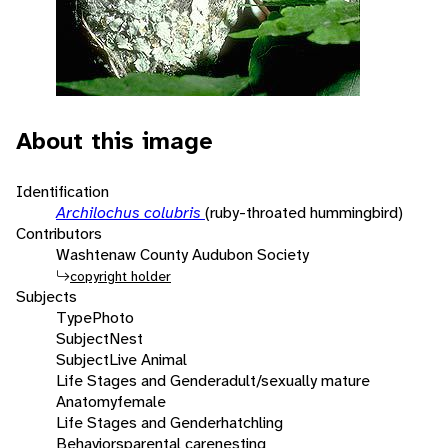
About this image
Identification
Archilochus colubris
(ruby-throated hummingbird)
Contributors
Washtenaw County Audubon Society
copyright holder
Subjects
Type
Photo
Subject
Nest
Subject
Live Animal
Life Stages and Gender
adult/sexually mature
Anatomy
female
Life Stages and Gender
hatchling
Behaviors
parental care
nesting