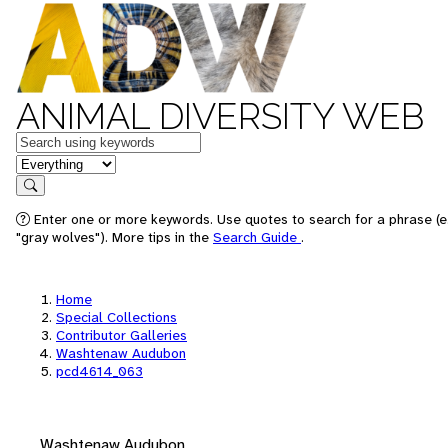
ANIMAL DIVERSITY WEB
Keywords
in feature
Search
Enter one or more keywords. Use quotes to search for a phrase (e
"gray wolves"). More tips in the
Search Guide
.
Home
Special Collections
Contributor Galleries
Washtenaw Audubon
pcd4614_063
Washtenaw Audubon