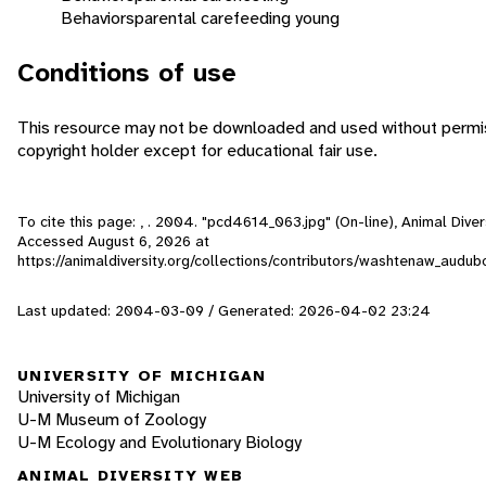
Behaviors
parental care
feeding young
Conditions of use
This resource may not be downloaded and used without permis
copyright holder except for educational fair use.
To cite this page: , . 2004. "pcd4614_063.jpg" (On-line), Animal Diver
Accessed
August 6, 2026
at
https://animaldiversity.org/collections/contributors/washtenaw_aud
Last updated: 2004-03-09 / Generated: 2026-04-02 23:24
UNIVERSITY OF MICHIGAN
University of Michigan
U-M Museum of Zoology
U-M Ecology and Evolutionary Biology
ANIMAL DIVERSITY WEB