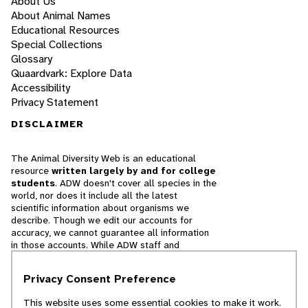
About Us
About Animal Names
Educational Resources
Special Collections
Glossary
Quaardvark: Explore Data
Accessibility
Privacy Statement
DISCLAIMER
The Animal Diversity Web is an educational
resource
written largely by and for college
students
. ADW doesn't cover all species in the
world, nor does it include all the latest
scientific information about organisms we
describe. Though we edit our accounts for
accuracy, we cannot guarantee all information
in those accounts. While ADW staff and
contributors provide references to books and
websites that we believe are reputable, we
Privacy Consent Preference
cannot necessarily endorse the contents of
references beyond our control.
This website uses some essential cookies to make it work.