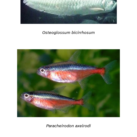
Osteoglossum bicirrhosum
Paracheirodon axelrodi