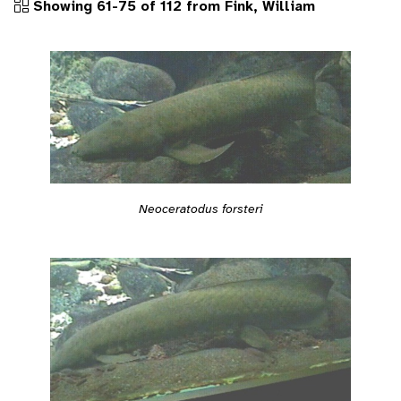
Showing 61-75 of 112 from Fink, William
Neoceratodus forsteri