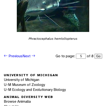
Phractocephalus hemioliopterus
Go to page:
of 8
Previous
Next
Go
UNIVERSITY OF MICHIGAN
University of Michigan
U-M Museum of Zoology
U-M Ecology and Evolutionary Biology
ANIMAL DIVERSITY WEB
Browse Animalia