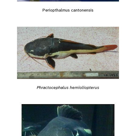
Periopthalmus cantonensis
Phractocephalus hemioliopterus