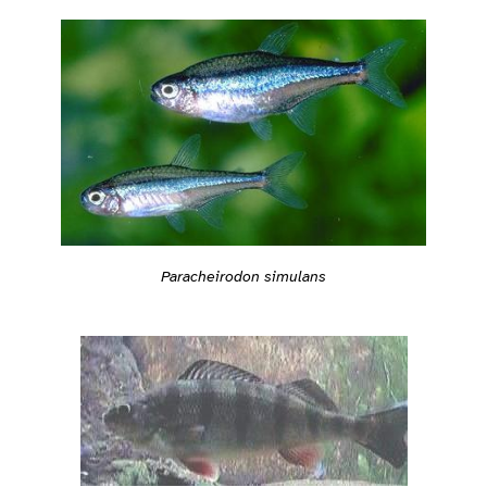
Paracheirodon simulans