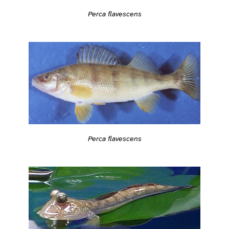
Perca flavescens
Perca flavescens