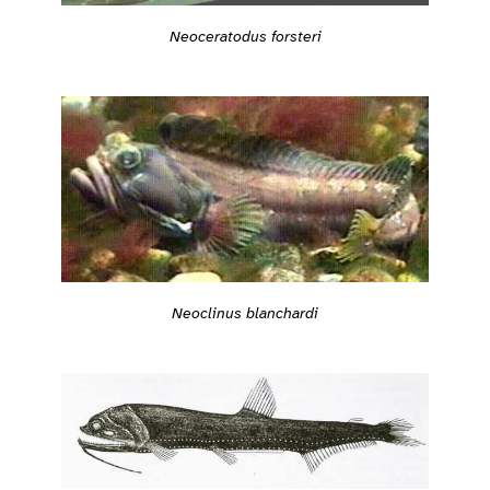
Neoceratodus forsteri
Neoclinus blanchardi