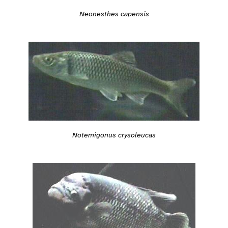
Neonesthes capensis
Notemigonus crysoleucas