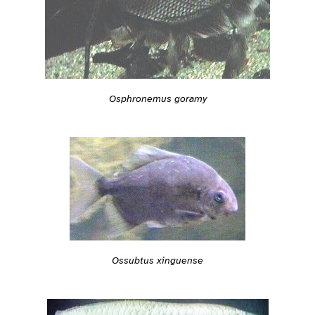
Osphronemus goramy
Ossubtus xinguense