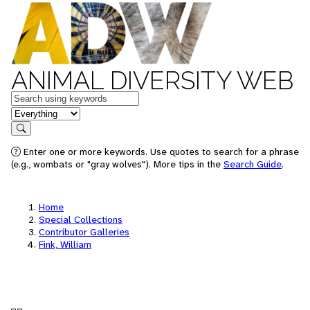
ANIMAL DIVERSITY WEB
Keywords
in feature
Search
Enter one or more keywords. Use quotes to search for a phrase
(e.g., wombats or "gray wolves"). More tips in the
Search Guide
.
Home
Special Collections
Contributor Galleries
Fink, William