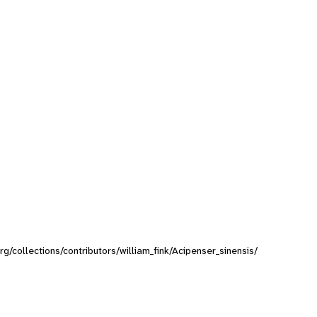
org/collections/contributors/william_fink/Acipenser_sinensis/