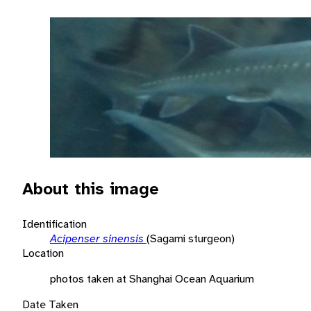
About this image
Identification
Acipenser sinensis
(Sagami sturgeon)
Location
photos taken at Shanghai Ocean Aquarium
Date Taken