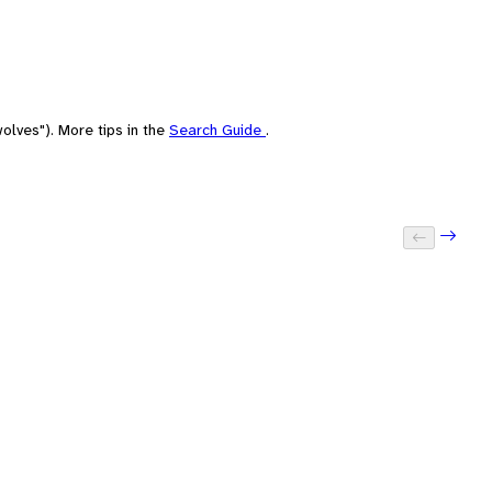
olves"). More tips in the
Search Guide
.
Next: 