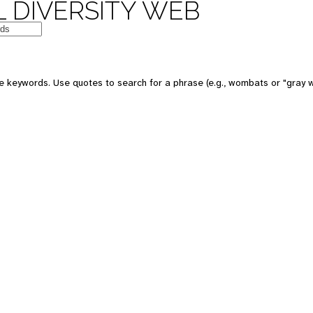
 DIVERSITY WEB
e keywords. Use quotes to search for a phrase (e.g., wombats or "gray w