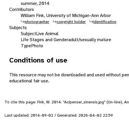
summer, 2014
Contributors
William Fink, University of Michigan-Ann Arbor
photographer
copyright holder
identification
Subjects
Subject
Live Animal
Life Stages and Gender
adult/sexually mature
Type
Photo
Conditions of use
This resource may not be downloaded and used without perm
educational fair use.
To cite this page: Fink, W. 2014. "Acipenser_sinensis.jpg" (On-line), 
Last updated: 2014-09-02 / Generated: 2026-04-02 22:59