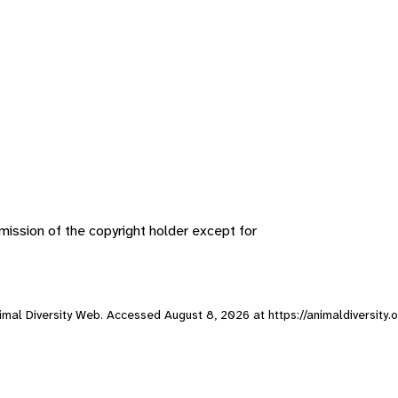
ission of the copyright holder except for
Animal Diversity Web. Accessed
August 8, 2026
at https://animaldiversity.