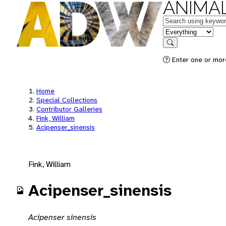
ANIMAL
Keywords
in feature
Search
Enter one or mor
Home
Special Collections
Contributor Galleries
Fink, William
Acipenser_sinensis
Fink, William
Acipenser_sinensis
Acipenser sinensis