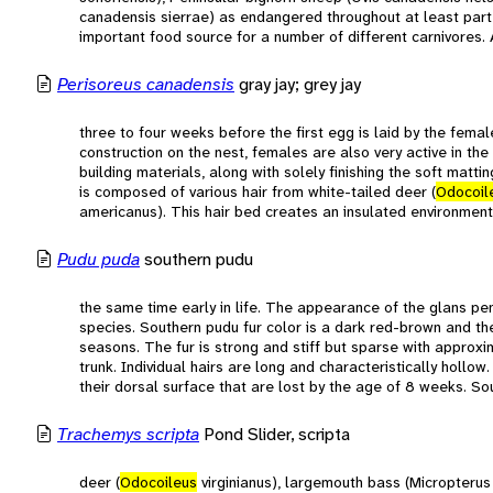
canadensis sierrae) as endangered throughout at least part o
important food source for a number of different carnivores. 
Perisoreus canadensis
gray jay; grey jay
three to four weeks before the first egg is laid by the fema
construction on the nest, females are also very active in th
building materials, along with solely finishing the soft matti
is composed of various hair from white-tailed deer (
Odocoil
americanus). This hair bed creates an insulated environment
Pudu puda
southern pudu
the same time early in life. The appearance of the glans pen
species. Southern pudu fur color is a dark red-brown and t
seasons. The fur is strong and stiff but sparse with approx
trunk. Individual hairs are long and characteristically hollow
their dorsal surface that are lost by the age of 8 weeks. So
Trachemys scripta
Pond Slider, scripta
deer (
Odocoileus
virginianus), largemouth bass (Micropteru