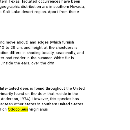
tern Texas. Isolated occurrences have been
geographic distribution are in southern Nevada,
t Salt Lake desert region. Apart from these
 and move about) and edges (which furnish
 10 to 28 cm, and height at the shoulders is
ation differs in shading locally, seasonally, and
ter and redder in the summer. White fur is
 inside the ears, over the chin
hite-tailed deer, is found throughout the United
imarily found on the deer that reside in the
 Anderson, 1974). However, this species has
venteen other states in southern United States
nd on
Odocoileus
virginianus