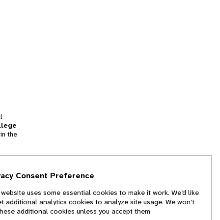
l
llege
in the
tion
vacy Consent Preference
and
 website uses some essential cookies to make it work. We’d like
we
et additional analytics cookies to analyze site usage. We won’t
f
these additional cookies unless you accept them.