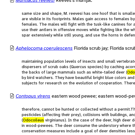
Muntiacus reevesi
Reeves's muntjac
same size and shape, M. reevesi has one hoof that is smaller 
are visible in its footprints. Males gain access to females by
females. The males will fight with the tusk-like canines for
use their antlers in offensive moves while fighting like the w
spar extensively while still young, and use the horns in def
Aphelocoma coerulescens
Florida scrub jay; Florida scru
maintaining population levels of insects and small vertebra
dispersers of scrub oaks (Quercus species) by caching acorn
the backs of large mammals such as white-tailed deer (
Odo
by bird watchers. They have beautiful bright blue colors and
subjects for research on the evolution of cooperation. Ther
Contopus virens
eastern wood pewee; eastern wood-p
therefore, cannot be hunted or collected without a permit.
pesticides (affecting their prey), collisions with buildings, 
(
Odocoileus
virginianus). In the case of the deer, high deer 
in wood-pewees. The deer consume the understory where th
conservation measures include a goal of deer densities les