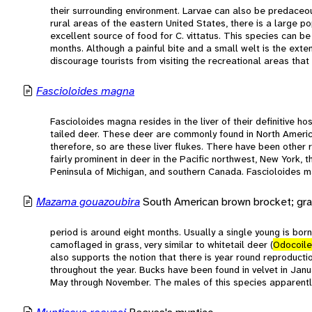
their surrounding environment. Larvae can also be predaceou
rural areas of the eastern United States, there is a large po
excellent source of food for C. vittatus. This species can b
months. Although a painful bite and a small welt is the exte
discourage tourists from visiting the recreational areas that
Fascioloides magna
Fascioloides magna resides in the liver of their definitive ho
tailed deer. These deer are commonly found in North America
therefore, so are these liver flukes. There have been other 
fairly prominent in deer in the Pacific northwest, New York,
Peninsula of Michigan, and southern Canada. Fascioloides ma
Mazama gouazoubira
South American brown brocket; gra
period is around eight months. Usually a single young is bor
camoflaged in grass, very similar to whitetail deer (
Odocoile
also supports the notion that there is year round reproduct
throughout the year. Bucks have been found in velvet in Jan
May through November. The males of this species apparently