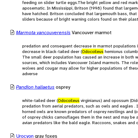
feeding on slider turtle eggs.The bright yellow and red mar
aposematic. In Mississippi, Britson (1998) found that largem
have hatched. Britson concluded that largemouth bass, that r
sliders because of bright warning colors found on their plas
Marmota vancouverensis
Vancouver marmot
predation and consequent decrease in marmot populations is 
decrease in black-tailed deer (
Odocoileus
hemionus columbia
The small deer population has caused an increase in both w
sources, which includes Vancouver Island marmots. The role
wolves and cougar may allow for higher populations of thes
adverse
Pandion haliaetus
osprey
white-tailed deer (
Odocoileus
virginianus) and opossum (Dide
predation from aerial predators, such as owls and eagles . 
horned owls are known predators of osprey nestlings and (
of osprey chicks camouflages them in the nest and may be a
avian predators like the bald eagle. Raccoons, snakes and 
Urocyon
gray foxes