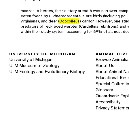
manzanita berries, their dietary breadth was narrower com
eaten foods by U. cinereoargenteus are birds (including poult
virginiana), and deer (
Odocoileus
) carrion. However, one stu
predators of red-faced warbler (Cardellina rubrifrons) and
within their study system, accounting for 89% of all nest de
UNIVERSITY OF MICHIGAN
ANIMAL DIVE
University of Michigan
Browse Animalia
U-M Museum of Zoology
About Us
U-M Ecology and Evolutionary Biology
About Animal N
Educational Res
Special Collecti
Glossary
Quaardvark: Exp
Accessibility
Privacy Stateme