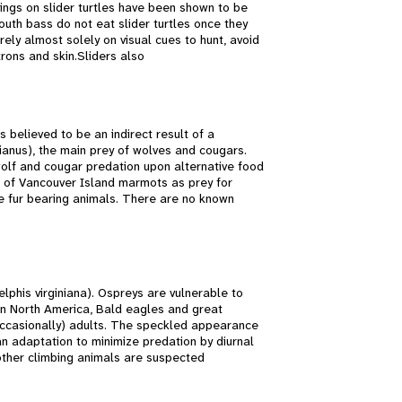
kings on slider turtles have been shown to be
outh bass do not eat slider turtles once they
ely almost solely on visual cues to hunt, avoid
trons and skin.Sliders also
believed to be an indirect result of a
nus), the main prey of wolves and cougars.
olf and cougar predation upon alternative food
 of Vancouver Island marmots as prey for
e fur bearing animals. There are no known
lphis virginiana). Ospreys are vulnerable to
In North America, Bald eagles and great
occasionally) adults. The speckled appearance
n adaptation to minimize predation by diurnal
other climbing animals are suspected