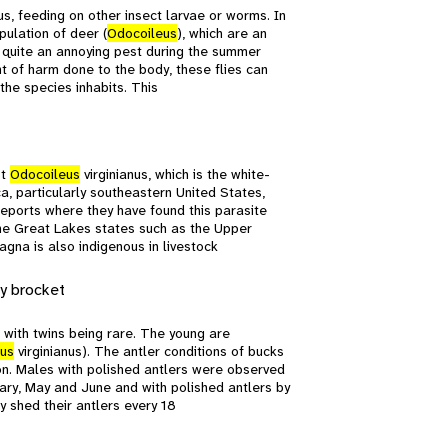
s, feeding on other insect larvae or worms. In
pulation of deer (
Odocoileus
), which are an
e quite an annoying pest during the summer
nt of harm done to the body, these flies can
 the species inhabits. This
st
Odocoileus
virginianus, which is the white-
, particularly southeastern United States,
reports where they have found this parasite
 the Great Lakes states such as the Upper
gna is also indigenous in livestock
y brocket
n with twins being rare. The young are
us
virginianus). The antler conditions of bucks
ion. Males with polished antlers were observed
uary, May and June and with polished antlers by
 shed their antlers every 18