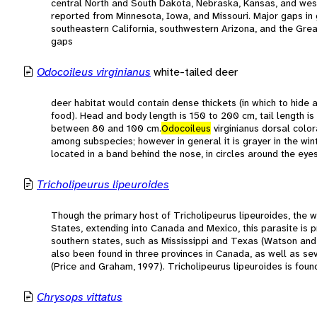
central North and South Dakota, Nebraska, Kansas, and wes
reported from Minnesota, Iowa, and Missouri. Major gaps in 
southeastern California, southwestern Arizona, and the Grea
gaps
Odocoileus virginianus
white-tailed deer
deer habitat would contain dense thickets (in which to hide
food). Head and body length is 150 to 200 cm, tail length is
between 80 and 100 cm.
Odocoileus
virginianus dorsal color
among subspecies; however in general it is grayer in the win
located in a band behind the nose, in circles around the eyes,
Tricholipeurus lipeuroides
Though the primary host of Tricholipeurus lipeuroides, the w
States, extending into Canada and Mexico, this parasite is pr
southern states, such as Mississippi and Texas (Watson and
also been found in three provinces in Canada, as well as se
(Price and Graham, 1997). Tricholipeurus lipeuroides is fou
Chrysops vittatus