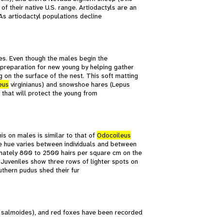
f their native U.S. range. Artiodactyls are an
As artiodactyl populations decline
les. Even though the males begin the
e preparation for new young by helping gather
ng on the surface of the nest. This soft matting
eus
virginianus) and snowshoe hares (Lepus
 that will protect the young from
is on males is similar to that of
Odocoileus
he hue varies between individuals and between
imately 800 to 2500 hairs per square cm on the
. Juveniles show three rows of lighter spots on
uthern pudus shed their fur
s salmoides), and red foxes have been recorded