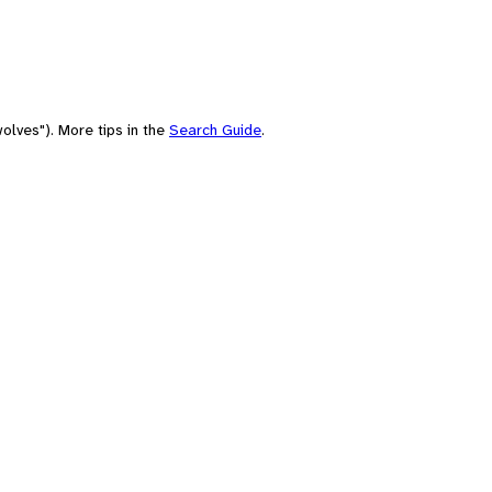
olves"). More tips in the
Search Guide
.