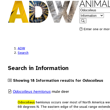
ANIMAL
Keywords
in feature
Search
Enter one or more
ADW
Search
Search in Information
Showing 18 Information results for
Odocoileus
Odocoileus hemionus
mule deer
Odocoileus
hemionus occurs over most of North America wes
60 degrees N. The eastern edge of the usual range exten