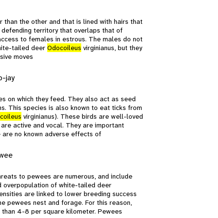
than the other and that is lined with hairs that
 defending territory that overlaps that of
 access to females in estrous. The males do not
hite-tailed deer
Odocoileus
virginianus, but they
ensive moves
b-jay
tes on which they feed. They also act as seed
s. This species is also known to eat ticks from
coileus
virginianus). These birds are well-loved
 are active and vocal. They are important
e are no known adverse effects of
ewee
Threats to pewees are numerous, and include
and overpopulation of white-tailed deer
densities are linked to lower breeding success
e pewees nest and forage. For this reason,
s than 4-8 per square kilometer. Pewees