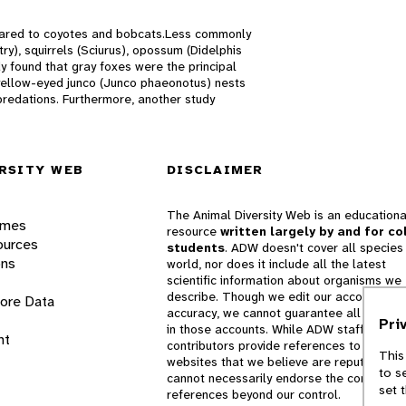
pared to coyotes and bobcats.Less commonly
ry), squirrels (Sciurus), opossum (Didelphis
dy found that gray foxes were the principal
 yellow-eyed junco (Junco phaeonotus) nests
predations. Furthermore, another study
RSITY WEB
DISCLAIMER
The Animal Diversity Web is an educationa
ames
resource
written largely by and for co
ources
students
. ADW doesn't cover all species 
ons
world, nor does it include all the latest
scientific information about organisms we
describe. Though we edit our accounts for
lore Data
accuracy, we cannot guarantee all informa
Pri
in those accounts. While ADW staff and
nt
contributors provide references to books 
This
websites that we believe are reputable, 
to s
cannot necessarily endorse the contents o
set 
references beyond our control.