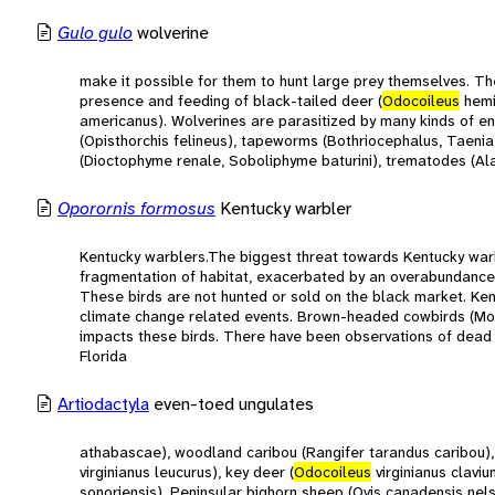
Gulo gulo
wolverine
make it possible for them to hunt large prey themselves. T
presence and feeding of black-tailed deer (
Odocoileus
hemi
americanus). Wolverines are parasitized by many kinds of en
(Opisthorchis felineus), tapeworms (Bothriocephalus, Taenia
(Dioctophyme renale, Soboliphyme baturini), trematodes (Alar
Oporornis formosus
Kentucky warbler
Kentucky warblers.The biggest threat towards Kentucky warbl
fragmentation of habitat, exacerbated by an overabundance 
These birds are not hunted or sold on the black market. Ken
climate change related events. Brown-headed cowbirds (Molo
impacts these birds. There have been observations of dead
Florida
Artiodactyla
even-toed ungulates
athabascae), woodland caribou (Rangifer tarandus caribou),
virginianus leucurus), key deer (
Odocoileus
virginianus clavi
sonoriensis), Peninsular bighorn sheep (Ovis canadensis nel