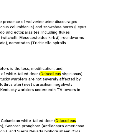
he presence of wolverine urine discourages
onus columbianus) and snowshoe hares (Lepus
do and ectoparasites, including flukes
 twitchelli, Mesocestoides kirbyi), roundworms
ia), nematodes (Trichinella spiralis
ers is the loss, modification, and
of white-tailed deer (
Odocoileus
virginianus).
tucky warblers are not severely affected by
thrus ater) nest parasitism negatively
 Kentucky warblers underneath TV towers in
 Columbian white-tailed deer (
Odocoileus
um), Sonoran pronghorn (Antilocapra americana
soni), and Sierra Nevada bighorn sheep (Ovis