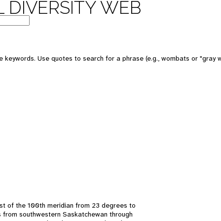
 DIVERSITY WEB
 keywords. Use quotes to search for a phrase (e.g., wombats or "gray w
t of the 100th meridian from 23 degrees to
ds from southwestern Saskatchewan through