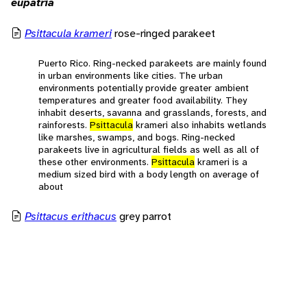
eupatria
Psittacula krameri
rose-ringed parakeet
Puerto Rico. Ring-necked parakeets are mainly found
in urban environments like cities. The urban
environments potentially provide greater ambient
temperatures and greater food availability. They
inhabit deserts, savanna and grasslands, forests, and
rainforests.
Psittacula
krameri also inhabits wetlands
like marshes, swamps, and bogs. Ring-necked
parakeets live in agricultural fields as well as all of
these other environments.
Psittacula
krameri is a
medium sized bird with a body length on average of
about
Psittacus erithacus
grey parrot