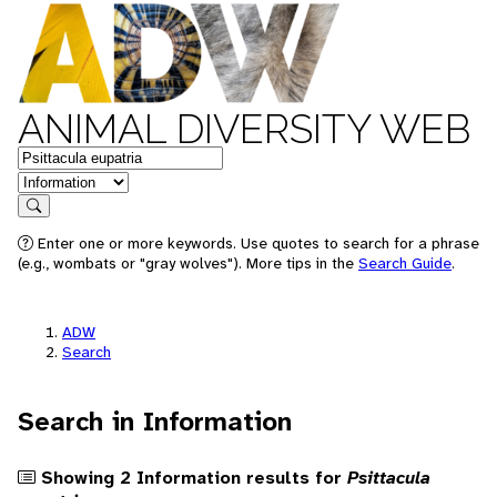
ANIMAL DIVERSITY WEB
Keywords
in feature
Search
Enter one or more keywords. Use quotes to search for a phrase
(e.g., wombats or "gray wolves"). More tips in the
Search Guide
.
ADW
Search
Search in Information
Showing 2 Information results for
Psittacula