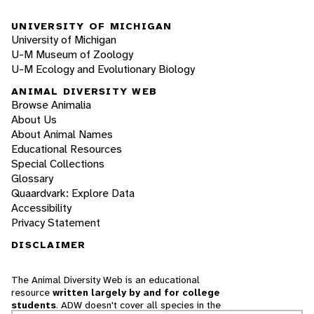
UNIVERSITY OF MICHIGAN
University of Michigan
U-M Museum of Zoology
U-M Ecology and Evolutionary Biology
ANIMAL DIVERSITY WEB
Browse Animalia
About Us
About Animal Names
Educational Resources
Special Collections
Glossary
Quaardvark: Explore Data
Accessibility
Privacy Statement
DISCLAIMER
The Animal Diversity Web is an educational
resource
written largely by and for college
students
. ADW doesn't cover all species in the