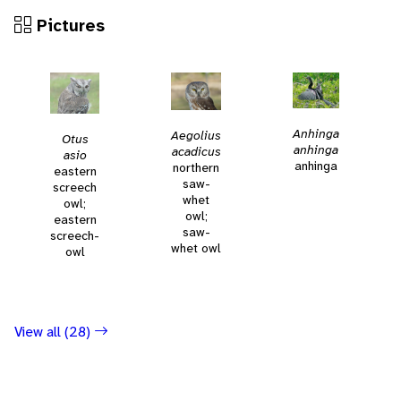
Pictures
Anhinga
Aegolius
Otus
anhinga
acadicus
asio
anhinga
northern
eastern
saw-
screech
whet
owl;
owl;
eastern
saw-
screech-
whet owl
owl
View all (28)