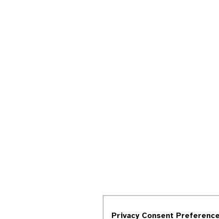
Privacy Consent Preferenc