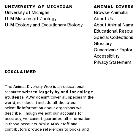
UNIVERSITY OF MICHIGAN
ANIMAL DIVER
University of Michigan
Browse Animalia
U-M Museum of Zoology
About Us
U-M Ecology and Evolutionary Biology
About Animal Nam
Educational Resou
Special Collection
Glossary
Quaardvark: Explor
Accessibility
Privacy Statement
DISCLAIMER
The Animal Diversity Web is an educational
resource
written largely by and for college
students
. ADW doesn't cover all species in the
world, nor does it include all the latest
scientific information about organisms we
describe. Though we edit our accounts for
accuracy, we cannot guarantee all information
in those accounts. While ADW staff and
contributors provide references to books and