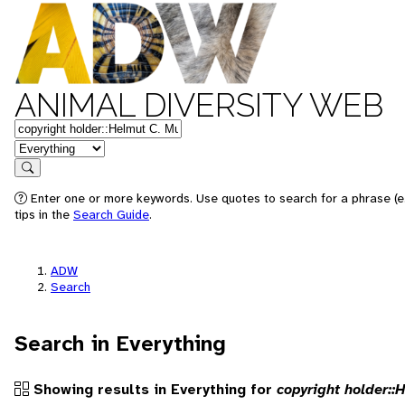
ANIMAL DIVERSITY WEB
Keywords
in feature
Search
Enter one or more keywords. Use quotes to search for a phrase (e
tips in the
Search Guide
.
ADW
Search
Search in Everything
Showing results in Everything for
copyright holder::