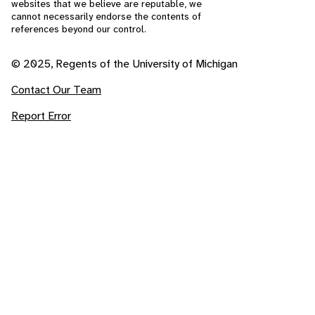
websites that we believe are reputable, we
cannot necessarily endorse the contents of
references beyond our control.
© 2025, Regents of the University of Michigan
Contact Our Team
Report Error