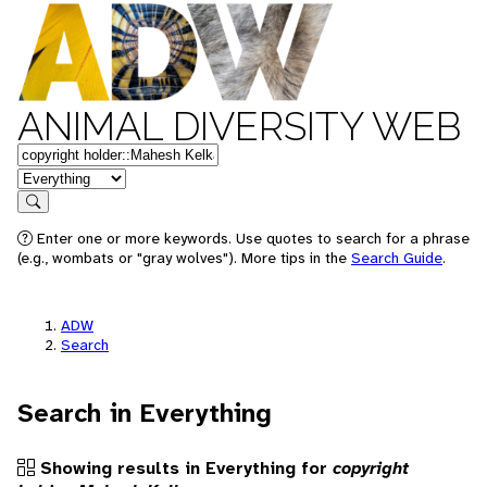
ANIMAL DIVERSITY WEB
Keywords
in feature
Search
Enter one or more keywords. Use quotes to search for a phrase
(e.g., wombats or "gray wolves"). More tips in the
Search Guide
.
ADW
Search
Search in Everything
Showing results in Everything for
copyright