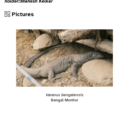
holder::Mahesh Kelkar
Pictures
Varanus bengalensis
Bengal Monitor