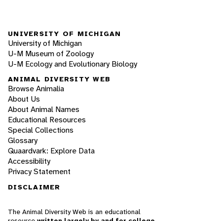
UNIVERSITY OF MICHIGAN
University of Michigan
U-M Museum of Zoology
U-M Ecology and Evolutionary Biology
ANIMAL DIVERSITY WEB
Browse Animalia
About Us
About Animal Names
Educational Resources
Special Collections
Glossary
Quaardvark: Explore Data
Accessibility
Privacy Statement
DISCLAIMER
The Animal Diversity Web is an educational
resource
written largely by and for college