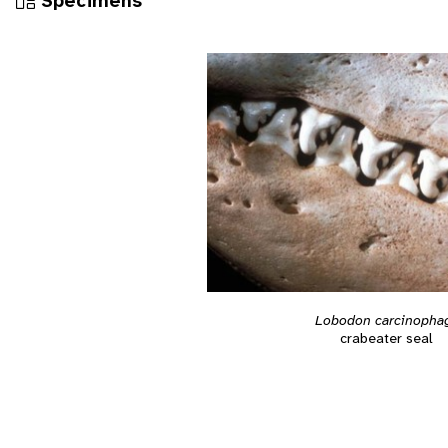
Specimens
Lobodon carcinopha
crabeater seal