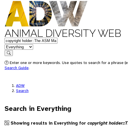
ANIMAL DIVERSITY WEB
Keywords
in feature
Search
Enter one or more keywords. Use quotes to search for a phrase (e.g
Search Guide
.
ADW
Search
Search in Everything
Showing results in Everything for
copyright holder: