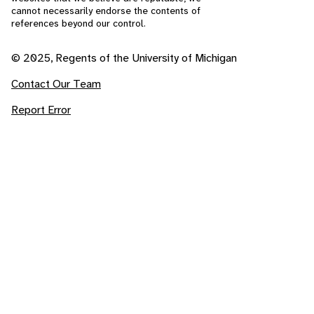
cannot necessarily endorse the contents of
references beyond our control.
© 2025, Regents of the University of Michigan
Contact Our Team
Report Error