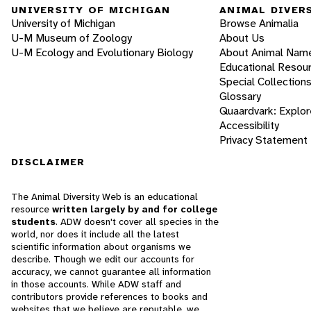
UNIVERSITY OF MICHIGAN
ANIMAL DIVER
University of Michigan
Browse Animalia
U-M Museum of Zoology
About Us
U-M Ecology and Evolutionary Biology
About Animal Nam
Educational Resou
Special Collection
Glossary
Quaardvark: Explor
Accessibility
Privacy Statement
DISCLAIMER
The Animal Diversity Web is an educational
resource
written largely by and for college
students
. ADW doesn't cover all species in the
world, nor does it include all the latest
scientific information about organisms we
describe. Though we edit our accounts for
accuracy, we cannot guarantee all information
in those accounts. While ADW staff and
contributors provide references to books and
websites that we believe are reputable, we