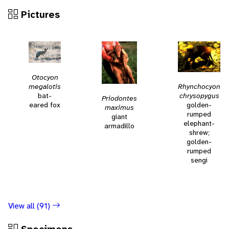
Pictures
Otocyon
Rhynchocyon
megalotis
chrysopygus
bat-
Priodontes
golden-
eared fox
maximus
rumped
giant
elephant-
armadillo
shrew;
golden-
rumped
sengi
View all (91)