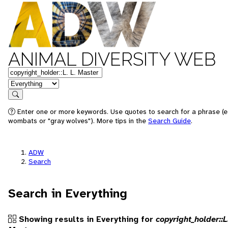
ANIMAL DIVERSITY WEB
Keywords
in feature
Search
Enter one or more keywords. Use quotes to search for a phrase (e.
wombats or "gray wolves"). More tips in the
Search Guide
.
ADW
Search
Search in Everything
Showing results in Everything for
copyright_holder::L.