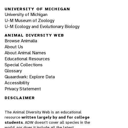
UNIVERSITY OF MICHIGAN
University of Michigan
U-M Museum of Zoology
U-M Ecology and Evolutionary Biology
ANIMAL DIVERSITY WEB
Browse Animalia
About Us
About Animal Names
Educational Resources
Special Collections
Glossary
Quaardvark: Explore Data
Accessibility
Privacy Statement
DISCLAIMER
The Animal Diversity Web is an educational
resource
written largely by and for college
students
. ADW doesn't cover all species in the
world, nor does it include all the latest