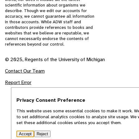
scientific information about organisms we
describe. Though we edit our accounts for
accuracy, we cannot guarantee all information
in those accounts. While ADW staff and
contributors provide references to books and
websites that we believe are reputable, we
cannot necessarily endorse the contents of
references beyond our control.
© 2025, Regents of the University of Michigan
Contact Our Team
Report Error
Privacy Consent Preference
This website uses some essential cookies to make it work. We
to set additional analytics cookies to analyze site usage. We 
set these additional cookies unless you accept them.
Accept
Reject