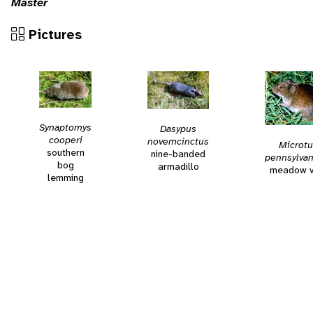
Master
Pictures
Synaptomys
Dasypus
cooperi
novemcinctus
Microtu
southern
nine-banded
pennsylvan
bog
armadillo
meadow v
lemming