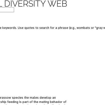
 DIVERSITY WEB
 keywords. Use quotes to search for a phrase (e.g., wombats or "gray w
 curassow species the males develop an
ship feeding is part of the mating behavior of