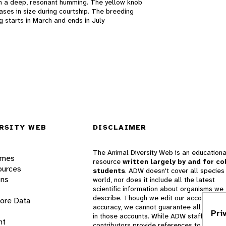
h a deep, resonant humming. The yellow knob
eases in size during courtship. The breeding
g starts in March and ends in July
RSITY WEB
DISCLAIMER
The Animal Diversity Web is an educationa
ames
resource
written largely by and for co
ources
students
. ADW doesn't cover all species 
ons
world, nor does it include all the latest
scientific information about organisms we
describe. Though we edit our accounts for
lore Data
accuracy, we cannot guarantee all informa
Pri
in those accounts. While ADW staff and
nt
contributors provide references to books 