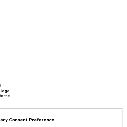
l
llege
in the
tion
vacy Consent Preference
and