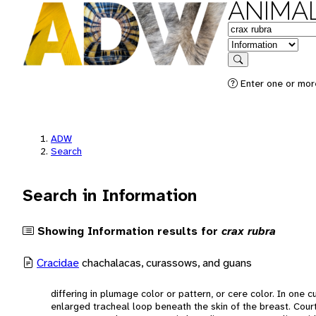
ANIMAL
Keywords
in feature
Search
Enter one or more
ADW
Search
Search in Information
Showing Information results for
crax rubra
Cracidae
chachalacas, curassows, and guans
differing in plumage color or pattern, or cere color. In one
enlarged tracheal loop beneath the skin of the breast. Court