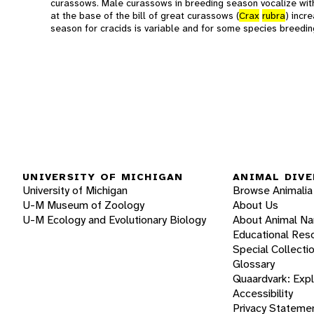
curassows. Male curassows in breeding season vocalize wit
at the base of the bill of great curassows (
Crax
rubra
) incr
season for cracids is variable and for some species breedin
UNIVERSITY OF MICHIGAN
ANIMAL DIVE
University of Michigan
Browse Animalia
U-M Museum of Zoology
About Us
U-M Ecology and Evolutionary Biology
About Animal N
Educational Res
Special Collecti
Glossary
Quaardvark: Exp
Accessibility
Privacy Stateme