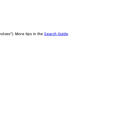
olves"). More tips in the
Search Guide
.