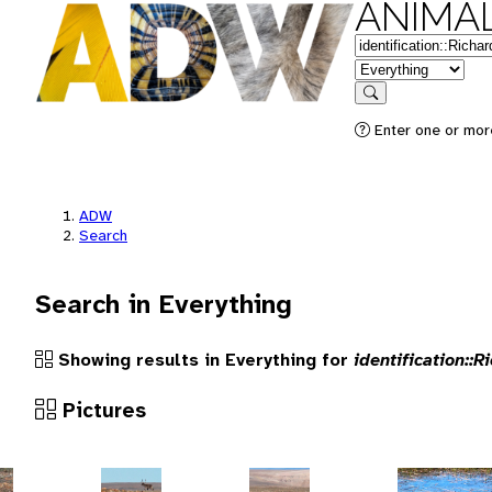
ANIMAL
Keywords
in feature
Search
Enter one or more
ADW
Search
Search in Everything
Showing results in Everything for
identification::R
Pictures