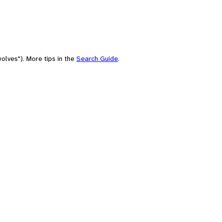
olves"). More tips in the
Search Guide
.