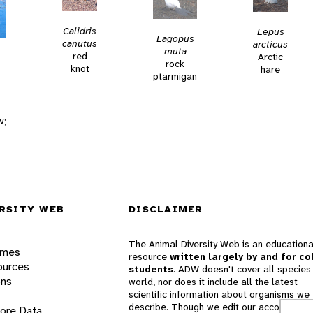
Calidris
Lepus
Lagopus
canutus
arcticus
muta
red
Arctic
rock
knot
hare
ptarmigan
w;
RSITY WEB
DISCLAIMER
The Animal Diversity Web is an educationa
ames
resource
written largely by and for co
ources
students
. ADW doesn't cover all species 
ons
world, nor does it include all the latest
scientific information about organisms we
describe. Though we edit our accounts for
lore Data