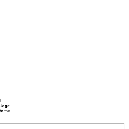
l
llege
in the