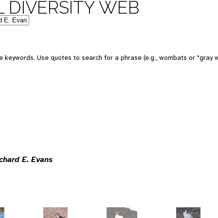
 DIVERSITY WEB
 keywords. Use quotes to search for a phrase (e.g., wombats or "gray w
ichard E. Evans