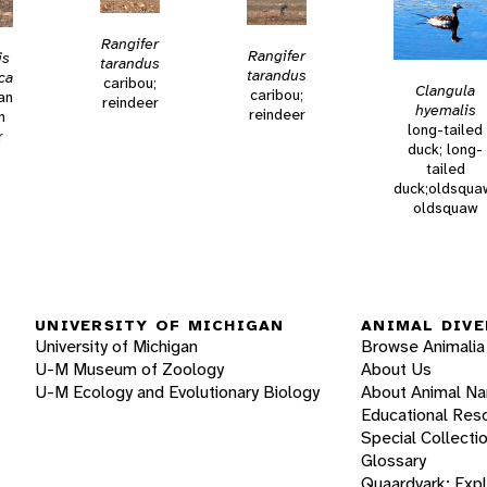
Rangifer
Rangifer
is
tarandus
tarandus
ca
caribou;
Clangula
caribou;
an
reindeer
hyemalis
reindeer
n
long-tailed
r
duck; long-
tailed
duck;oldsqua
oldsquaw
UNIVERSITY OF MICHIGAN
ANIMAL DIVE
University of Michigan
Browse Animalia
U-M Museum of Zoology
About Us
U-M Ecology and Evolutionary Biology
About Animal N
Educational Res
Special Collecti
Glossary
Quaardvark: Exp