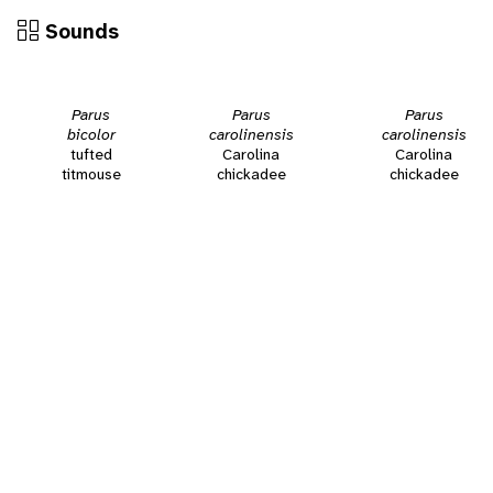
Sounds
Parus
Parus
Parus
bicolor
carolinensis
carolinensis
tufted
Carolina
Carolina
titmouse
chickadee
chickadee