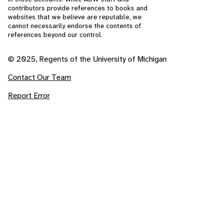
contributors provide references to books and
websites that we believe are reputable, we
cannot necessarily endorse the contents of
references beyond our control.
© 2025, Regents of the University of Michigan
Contact Our Team
Report Error