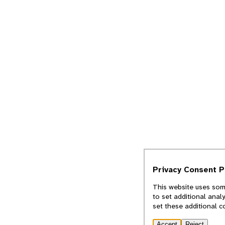
Privacy Consent 
This website uses some
to set additional anal
set these additional c
Accept
Reject