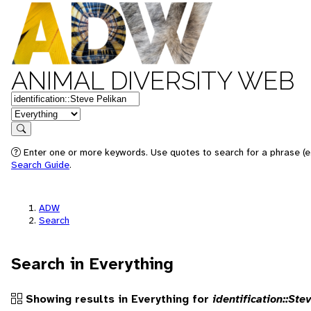
ANIMAL DIVERSITY WEB
Keywords
in feature
Search
Enter one or more keywords. Use quotes to search for a phrase (e.g
Search Guide
.
ADW
Search
Search in Everything
Showing results in Everything for
identification::Ste