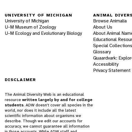
UNIVERSITY OF MICHIGAN
ANIMAL DIVER
University of Michigan
Browse Animalia
U-M Museum of Zoology
About Us
U-M Ecology and Evolutionary Biology
About Animal Nam
Educational Resou
Special Collection
Glossary
Quaardvark: Explor
Accessibility
Privacy Statement
DISCLAIMER
The Animal Diversity Web is an educational
resource
written largely by and for college
students
. ADW doesn't cover all species in the
world, nor does it include all the latest
scientific information about organisms we
describe. Though we edit our accounts for
accuracy, we cannot guarantee all information
in those accounts. While ADW staff and