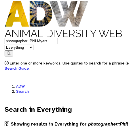
ANIMAL DIVERSITY WEB
Keywords
in feature
Search
Enter one or more keywords. Use quotes to search for a phrase (e.g
Search Guide
.
ADW
Search
Search in Everything
Showing results in Everything for
photographer::Phil