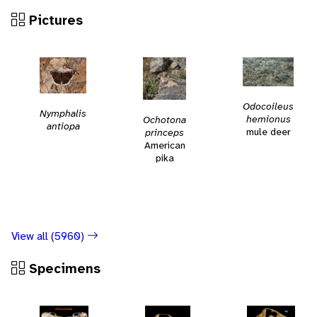
Pictures
Odocoileus
Nymphalis
hemionus
Ochotona
antiopa
mule deer
princeps
American
pika
View all (5960)
Specimens