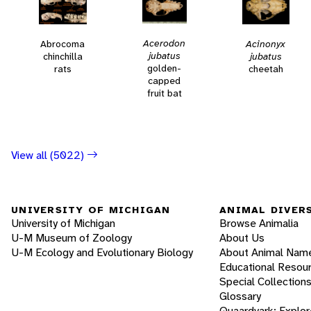
Acerodon
Acinonyx
Abrocoma
jubatus
jubatus
chinchilla
golden-
cheetah
rats
capped
fruit bat
View all (5022)
UNIVERSITY OF MICHIGAN
ANIMAL DIVER
University of Michigan
Browse Animalia
U-M Museum of Zoology
About Us
U-M Ecology and Evolutionary Biology
About Animal Nam
Educational Resou
Special Collection
Glossary
Quaardvark: Explor