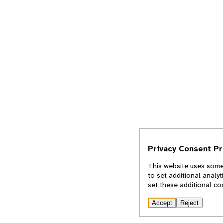
Privacy Consent P
This website uses some 
to set additional analy
set these additional co
Accept
Reject