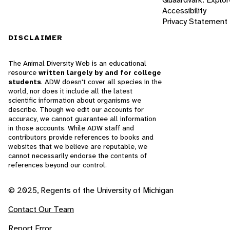
Accessibility
Privacy Statement
DISCLAIMER
The Animal Diversity Web is an educational
resource
written largely by and for college
students
. ADW doesn't cover all species in the
world, nor does it include all the latest
scientific information about organisms we
describe. Though we edit our accounts for
accuracy, we cannot guarantee all information
in those accounts. While ADW staff and
contributors provide references to books and
websites that we believe are reputable, we
cannot necessarily endorse the contents of
references beyond our control.
© 2025, Regents of the University of Michigan
Contact Our Team
Report Error