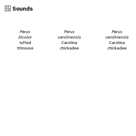
Sounds
Parus
Parus
Parus
bicolor
carolinensis
carolinensis
tufted
Carolina
Carolina
titmouse
chickadee
chickadee