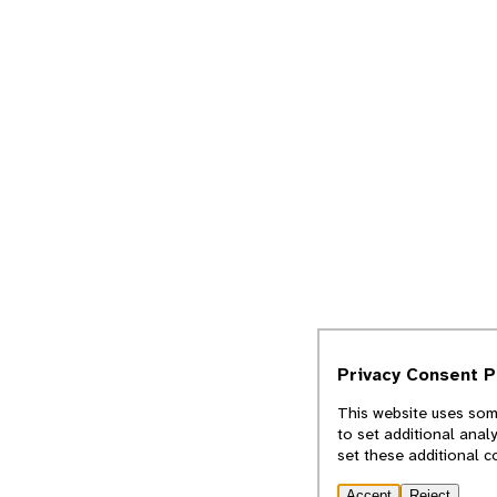
Privacy Consent 
This website uses some
to set additional anal
set these additional c
Accept
Reject