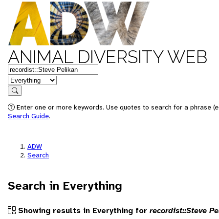
ANIMAL DIVERSITY WEB
Keywords
in feature
Search
Enter one or more keywords. Use quotes to search for a phrase (e.g
Search Guide
.
ADW
Search
Search in Everything
Showing results in Everything for
recordist::Steve Pe