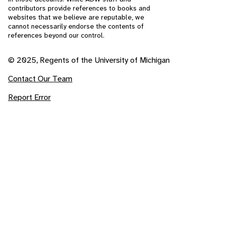
contributors provide references to books and
websites that we believe are reputable, we
cannot necessarily endorse the contents of
references beyond our control.
© 2025, Regents of the University of Michigan
Contact Our Team
Report Error