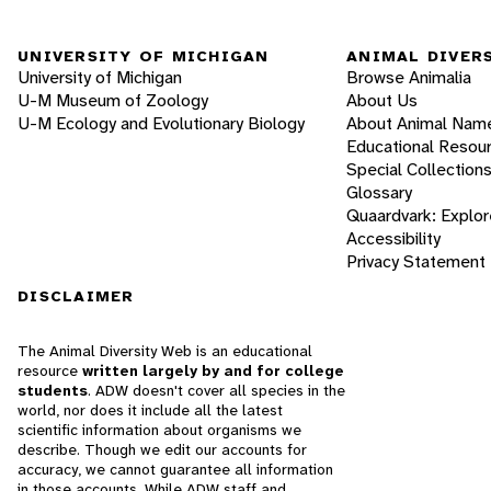
UNIVERSITY OF MICHIGAN
ANIMAL DIVER
University of Michigan
Browse Animalia
U-M Museum of Zoology
About Us
U-M Ecology and Evolutionary Biology
About Animal Nam
Educational Resou
Special Collection
Glossary
Quaardvark: Explor
Accessibility
Privacy Statement
DISCLAIMER
The Animal Diversity Web is an educational
resource
written largely by and for college
students
. ADW doesn't cover all species in the
world, nor does it include all the latest
scientific information about organisms we
describe. Though we edit our accounts for
accuracy, we cannot guarantee all information
in those accounts. While ADW staff and