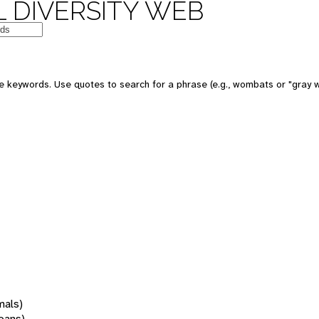
 DIVERSITY WEB
 keywords. Use quotes to search for a phrase (e.g., wombats or "gray w
mals)
oans)