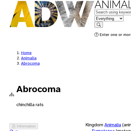
ANIMAL
Keywords
in feature
Search
Enter one or more
Home
Animalia
Abrocoma
Abrocoma
chinchilla rats
Kingdom
Animalia
(ani
Information
Eumetazoa
(metaz