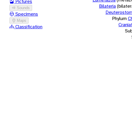
Pictures
Bilateria
(bilate
Sounds
Deuterostom
Specimens
Phylum
C
Maps
Crania
Classification
Su