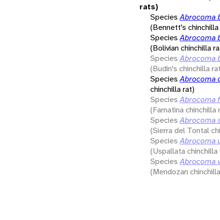
rats)
Species
Abrocoma b
(Bennett's chinchilla 
Species
Abrocoma b
(Bolivian chinchilla ra
Species
Abrocoma b
(Budin's chinchilla ra
Species
Abrocoma c
chinchilla rat)
Species
Abrocoma f
(Famatina chinchilla 
Species
Abrocoma s
(Sierra del Tontal chi
Species
Abrocoma u
(Uspallata chinchilla 
Species
Abrocoma 
(Mendozan chinchilla