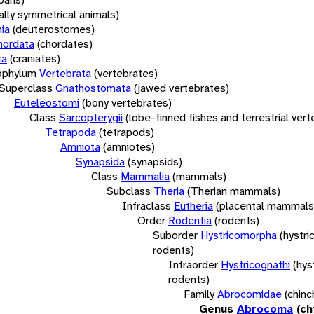
rally symmetrical animals)
ia
(deuterostomes)
hordata
(chordates)
ta
(craniates)
bphylum
Vertebrata
(vertebrates)
Superclass
Gnathostomata
(jawed vertebrates)
Euteleostomi
(bony vertebrates)
Class
Sarcopterygii
(lobe-finned fishes and terrestrial ver
Tetrapoda
(tetrapods)
Amniota
(amniotes)
Synapsida
(synapsids)
Class
Mammalia
(mammals)
Subclass
Theria
(Therian mammals)
Infraclass
Eutheria
(placental mammals
Order
Rodentia
(rodents)
Suborder
Hystricomorpha
(hystri
rodents)
Infraorder
Hystricognathi
(hys
rodents)
Family
Abrocomidae
(chinch
Genus
Abrocoma
(ch