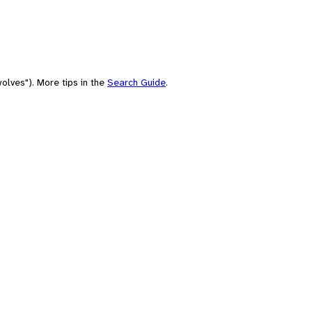
olves"). More tips in the
Search Guide
.