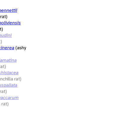
ennettii
rat)
oliviensis
t)
udini
t)
inerea
(ashy
amatina
rat)
histacea
nchilla rat)
spallata
rat)
vaccarum
 rat)