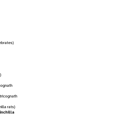
tebrates)
)
cognath
tricognath
illa rats)
inchilla