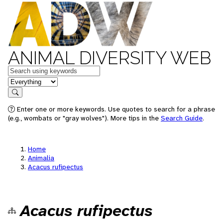
ANIMAL DIVERSITY WEB
Keywords
in feature
Search
Enter one or more keywords. Use quotes to search for a phrase
(e.g., wombats or "gray wolves"). More tips in the
Search Guide
.
Home
Animalia
Acacus rufipectus
Acacus rufipectus