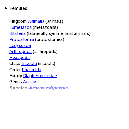
Features
Kingdom
Animalia
(animals)
Eumetazoa
(metazoans)
Bilateria
(bilaterally symmetrical animals)
Protostomia
(protostomes)
Ecdysozoa
Arthropoda
(arthropods)
Hexapoda
Class
Insecta
(insects)
Order
Phasmida
Family
Diapheromeridae
Genus
Acacus
Species
Acacus rufipectus