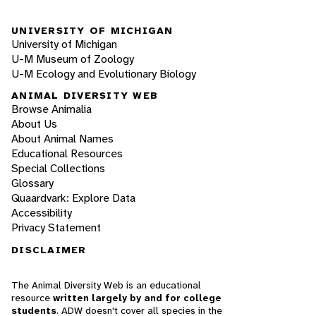
UNIVERSITY OF MICHIGAN
University of Michigan
U-M Museum of Zoology
U-M Ecology and Evolutionary Biology
ANIMAL DIVERSITY WEB
Browse Animalia
About Us
About Animal Names
Educational Resources
Special Collections
Glossary
Quaardvark: Explore Data
Accessibility
Privacy Statement
DISCLAIMER
The Animal Diversity Web is an educational
resource
written largely by and for college
students
. ADW doesn't cover all species in the