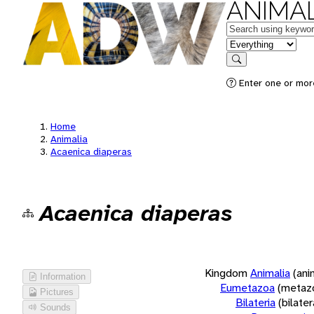
ANIMAL
Keywords
in feature
Search
Enter one or more
Home
Animalia
Acaenica diaperas
Acaenica diaperas
Kingdom
Animalia
(ani
Information
Eumetazoa
(metaz
Pictures
Bilateria
(bilate
Sounds