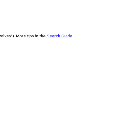
olves"). More tips in the
Search Guide
.