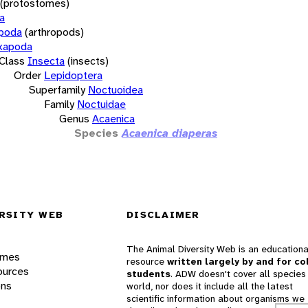
(protostomes)
a
opoda
(arthropods)
xapoda
Class
Insecta
(insects)
Order
Lepidoptera
Superfamily
Noctuoidea
Family
Noctuidae
Genus
Acaenica
Species
Acaenica diaperas
RSITY WEB
DISCLAIMER
The Animal Diversity Web is an educationa
ames
resource
written largely by and for co
ources
students
. ADW doesn't cover all species 
ons
world, nor does it include all the latest
scientific information about organisms we