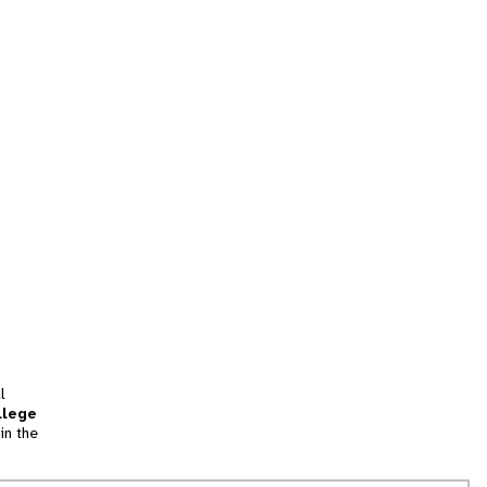
l
llege
in the