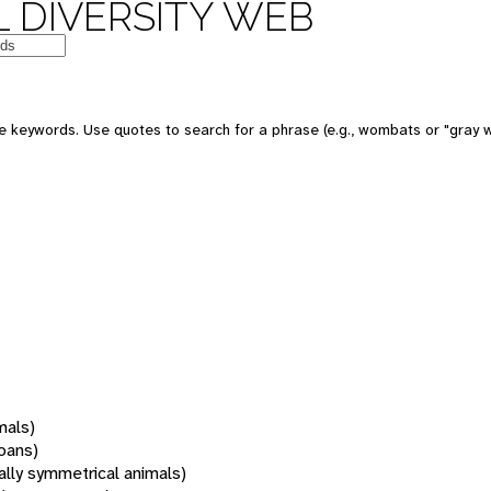
 DIVERSITY WEB
 keywords. Use quotes to search for a phrase (e.g., wombats or "gray w
mals)
oans)
rally symmetrical animals)