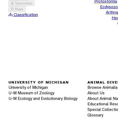
Protostomia
Specimens
Ecdysozo
Maps
Arthr
Classification
He
UNIVERSITY OF MICHIGAN
ANIMAL DIVE
University of Michigan
Browse Animalia
U-M Museum of Zoology
About Us
U-M Ecology and Evolutionary Biology
About Animal N
Educational Res
Special Collecti
Glossary