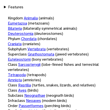
Features
Kingdom
Animalia
(animals)
Eumetazoa
(metazoans)
Bilateria
(bilaterally symmetrical animals)
Deuterostomia
(deuterostomes)
Phylum
Chordata
(chordates)
Craniata
(craniates)
Subphylum
Vertebrata
(vertebrates)
Superclass
Gnathostomata
(jawed vertebrates)
Euteleostomi
(bony vertebrates)
Class
Sarcopterygii
(lobe-finned fishes and terrestrial
vertebrates)
Tetrapoda
(tetrapods)
Amniota
(amniotes)
Class
Reptilia
(turtles, snakes, lizards, and relatives)
Class
Aves
(birds)
Subclass
Neognathae
(neognath birds)
Infraclass
Neoaves
(modern birds)
Order
Passeriformes
(perching birds)