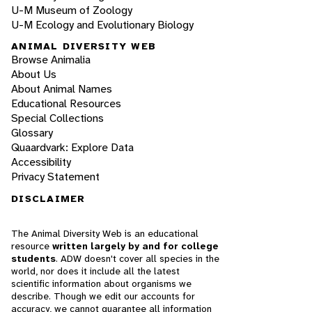
U-M Museum of Zoology
U-M Ecology and Evolutionary Biology
ANIMAL DIVERSITY WEB
Browse Animalia
About Us
About Animal Names
Educational Resources
Special Collections
Glossary
Quaardvark: Explore Data
Accessibility
Privacy Statement
DISCLAIMER
The Animal Diversity Web is an educational
resource
written largely by and for college
students
. ADW doesn't cover all species in the
world, nor does it include all the latest
scientific information about organisms we
describe. Though we edit our accounts for
accuracy, we cannot guarantee all information