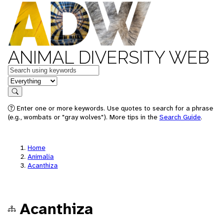
ANIMAL DIVERSITY WEB
Keywords
in feature
Search
Enter one or more keywords. Use quotes to search for a phrase
(e.g., wombats or "gray wolves"). More tips in the
Search Guide
.
Home
Animalia
Acanthiza
Acanthiza