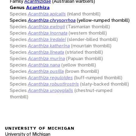
Family
Acanthizidae
(Australian warblers)
Genus
Acanthiza
Species
Acanthiza apicalis
(inland thornbill)
Species
Acanthiza chrysorrhoa
(yellow-rumped thornbill)
Species
Acanthiza ewingii
(Tasmanian thornbill)
Species
Acanthiza inornata
(western thornbill)
Species
Acanthiza iredalei
(slender-billed thornbill)
Species
Acanthiza katherina
(mountain thornbill)
Species
Acanthiza lineata
(striated thornbill)
Species
Acanthiza murina
(Papuan thornbill)
Species
Acanthiza nana
(yellow thornbill)
Species
Acanthiza pusilla
(brown thornbill)
Species
Acanthiza reguloides
(buff-rumped thornbill)
Species
Acanthiza robustirostris
(slaty-backed thornbill)
Species
Acanthiza uropygialis
(chestnut-rumped
thornbill)
UNIVERSITY OF MICHIGAN
University of Michigan