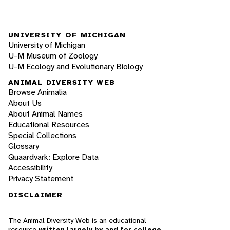
UNIVERSITY OF MICHIGAN
University of Michigan
U-M Museum of Zoology
U-M Ecology and Evolutionary Biology
ANIMAL DIVERSITY WEB
Browse Animalia
About Us
About Animal Names
Educational Resources
Special Collections
Glossary
Quaardvark: Explore Data
Accessibility
Privacy Statement
DISCLAIMER
The Animal Diversity Web is an educational
resource
written largely by and for college