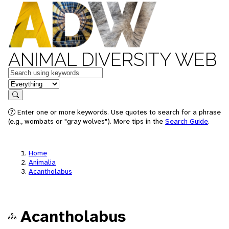
ANIMAL DIVERSITY WEB
Keywords
in feature
Search
Enter one or more keywords. Use quotes to search for a phrase
(e.g., wombats or "gray wolves"). More tips in the
Search Guide
.
Home
Animalia
Acantholabus
Acantholabus