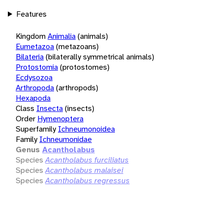
Features
Kingdom
Animalia
(animals)
Eumetazoa
(metazoans)
Bilateria
(bilaterally symmetrical animals)
Protostomia
(protostomes)
Ecdysozoa
Arthropoda
(arthropods)
Hexapoda
Class
Insecta
(insects)
Order
Hymenoptera
Superfamily
Ichneumonoidea
Family
Ichneumonidae
Genus
Acantholabus
Species
Acantholabus furciliatus
Species
Acantholabus malaisei
Species
Acantholabus regressus