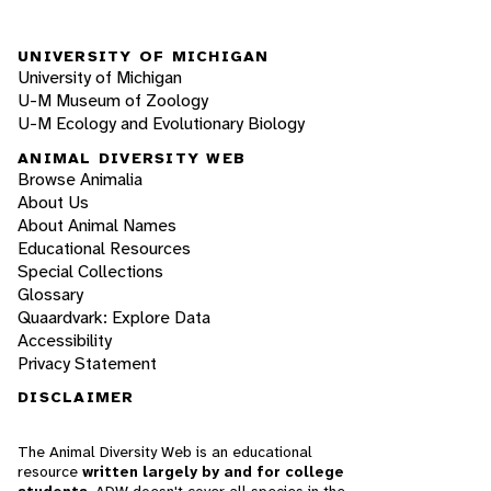
UNIVERSITY OF MICHIGAN
University of Michigan
U-M Museum of Zoology
U-M Ecology and Evolutionary Biology
ANIMAL DIVERSITY WEB
Browse Animalia
About Us
About Animal Names
Educational Resources
Special Collections
Glossary
Quaardvark: Explore Data
Accessibility
Privacy Statement
DISCLAIMER
The Animal Diversity Web is an educational
resource
written largely by and for college