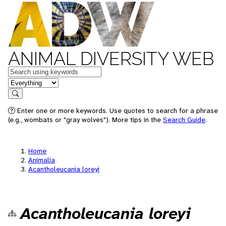
ANIMAL DIVERSITY WEB
Keywords
in feature
Search
Enter one or more keywords. Use quotes to search for a phrase
(e.g., wombats or "gray wolves"). More tips in the
Search Guide
.
Home
Animalia
Acantholeucania loreyi
Acantholeucania loreyi