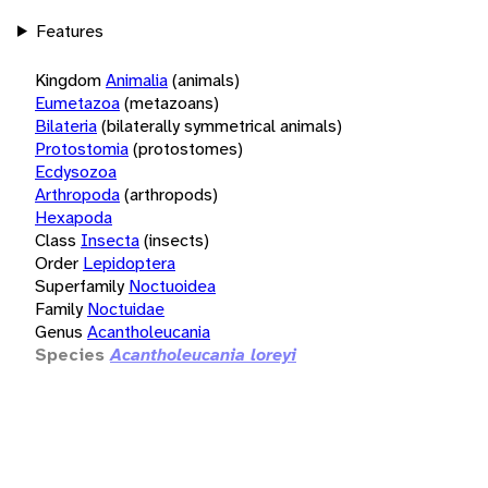
Features
Kingdom
Animalia
(animals)
Eumetazoa
(metazoans)
Bilateria
(bilaterally symmetrical animals)
Protostomia
(protostomes)
Ecdysozoa
Arthropoda
(arthropods)
Hexapoda
Class
Insecta
(insects)
Order
Lepidoptera
Superfamily
Noctuoidea
Family
Noctuidae
Genus
Acantholeucania
Species
Acantholeucania loreyi