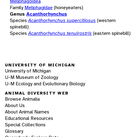
Meliphagoidea
Family
Meliphagidae
(honeyeaters)
Genus
Acanthorhynchus
Species
Acanthorhynchus superciliosus
(western
spinebill)
Species
Acanthorhynchus tenuirostris
(eastern spinebill)
UNIVERSITY OF MICHIGAN
University of Michigan
U-M Museum of Zoology
U-M Ecology and Evolutionary Biology
ANIMAL DIVERSITY WEB
Browse Animalia
About Us
About Animal Names
Educational Resources
Special Collections
Glossary