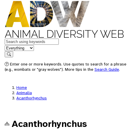
ANIMAL DIVERSITY WEB
Keywords
in feature
Search
Enter one or more keywords. Use quotes to search for a phrase
(e.g., wombats or "gray wolves"). More tips in the
Search Guide
.
Home
Animalia
Acanthorhynchus
Acanthorhynchus