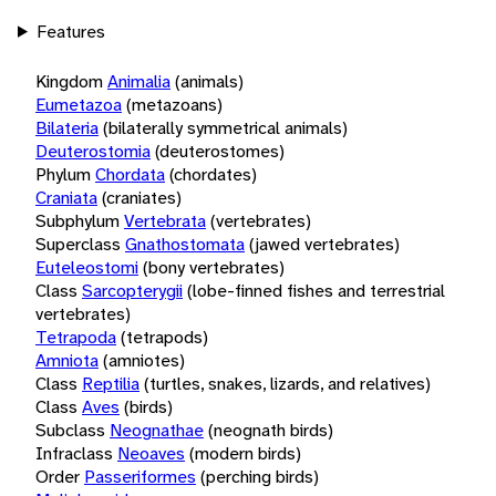
Features
Kingdom
Animalia
(animals)
Eumetazoa
(metazoans)
Bilateria
(bilaterally symmetrical animals)
Deuterostomia
(deuterostomes)
Phylum
Chordata
(chordates)
Craniata
(craniates)
Subphylum
Vertebrata
(vertebrates)
Superclass
Gnathostomata
(jawed vertebrates)
Euteleostomi
(bony vertebrates)
Class
Sarcopterygii
(lobe-finned fishes and terrestrial
vertebrates)
Tetrapoda
(tetrapods)
Amniota
(amniotes)
Class
Reptilia
(turtles, snakes, lizards, and relatives)
Class
Aves
(birds)
Subclass
Neognathae
(neognath birds)
Infraclass
Neoaves
(modern birds)
Order
Passeriformes
(perching birds)