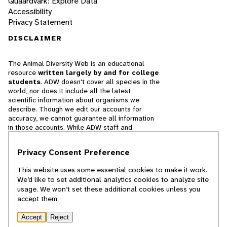
Quaardvark: Explore Data
Accessibility
Privacy Statement
DISCLAIMER
The Animal Diversity Web is an educational
resource
written largely by and for college
students
. ADW doesn't cover all species in the
world, nor does it include all the latest
scientific information about organisms we
describe. Though we edit our accounts for
accuracy, we cannot guarantee all information
in those accounts. While ADW staff and
contributors provide references to books and
websites that we believe are reputable, we
Privacy Consent Preference
cannot necessarily endorse the contents of
references beyond our control.
This website uses some essential cookies to make it work.
We’d like to set additional analytics cookies to analyze site
© 2025, Regents of the University of Michigan
usage. We won’t set these additional cookies unless you
accept them.
Contact Our Team
Accept
Reject
Report Error